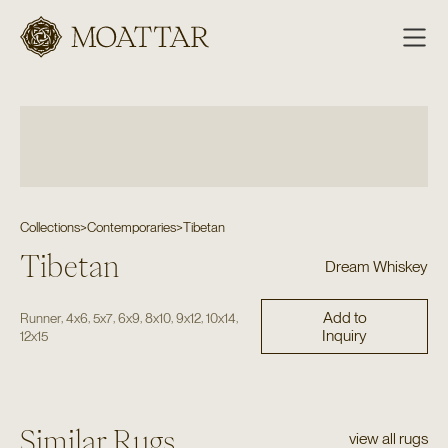
Moattar
Collections
>
Contemporaries
>
Tibetan
Tibetan
Dream Whiskey
Add to
,
,
,
,
,
,
,
Runner
4x6
5x7
6x9
8x10
9x12
10x14
Inquiry
12x15
Similar Rugs
view all rugs