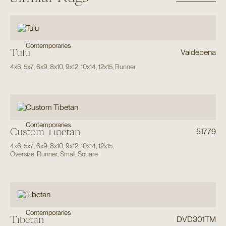
Contemporaries
Tulu
Valdepena
4x6
,
5x7
,
6x9
,
8x10
,
9x12
,
10x14
,
12x15
,
Runner
Contemporaries
Custom Tibetan
51779
4x6
,
5x7
,
6x9
,
8x10
,
9x12
,
10x14
,
12x15
,
Oversize
,
Runner
,
Small
,
Square
Contemporaries
Tibetan
DVD301TM