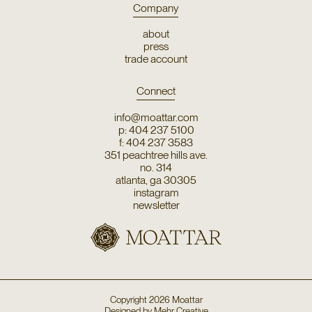
Company
about
press
trade account
Connect
info@moattar.com
p: 404 237 5100
f: 404 237 3583
351 peachtree hills ave.
no. 314
atlanta, ga 30305
instagram
newsletter
Copyright
2026
Moattar
Designed by
Mehr Creative