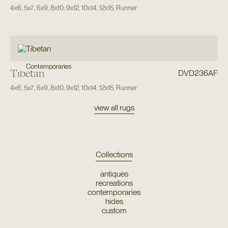
4x6
,
5x7
,
6x9
,
8x10
,
9x12
,
10x14
,
12x15
,
Runner
Contemporaries
Tibetan
DVD236AF
4x6
,
5x7
,
6x9
,
8x10
,
9x12
,
10x14
,
12x15
,
Runner
view all rugs
Collections
antiques
recreations
contemporaries
hides
custom