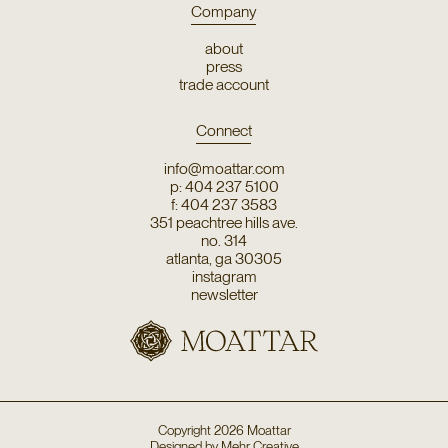
Company
about
press
trade account
Connect
info@moattar.com
p: 404 237 5100
f: 404 237 3583
351 peachtree hills ave.
no. 314
atlanta, ga 30305
instagram
newsletter
Copyright
2026
Moattar
Designed by
Mehr Creative