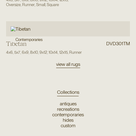
Oversize
,
Runner
,
Small
,
Square
Contemporaries
Tibetan
DVD301TM
4x6
,
5x7
,
6x9
,
8x10
,
9x12
,
10x14
,
12x15
,
Runner
view all rugs
Collections
antiques
recreations
contemporaries
hides
custom