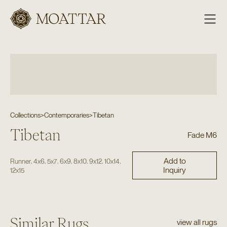
Moattar
Collections
>
Contemporaries
>
Tibetan
Tibetan
Fade M6
Add to
,
,
,
,
,
,
,
Runner
4x6
5x7
6x9
8x10
9x12
10x14
Inquiry
12x15
Similar Rugs
view all rugs