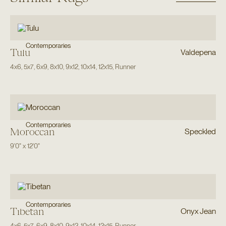
Contemporaries
Tulu
Valdepena
4x6
,
5x7
,
6x9
,
8x10
,
9x12
,
10x14
,
12x15
,
Runner
Contemporaries
Moroccan
Speckled
9'0"
x
12'0"
Contemporaries
Tibetan
Onyx Jean
4x6
,
5x7
,
6x9
,
8x10
,
9x12
,
10x14
,
12x15
,
Runner