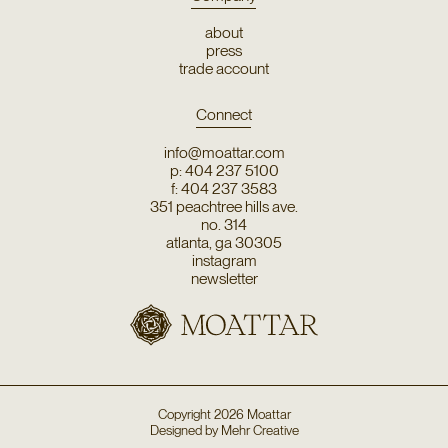
about
press
trade account
Connect
info@moattar.com
p: 404 237 5100
f: 404 237 3583
351 peachtree hills ave.
no. 314
atlanta, ga 30305
instagram
newsletter
Copyright
2026
Moattar
Designed by
Mehr Creative