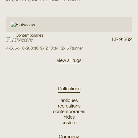
Contemporaries
Flatweave
KR 91362
4x6
,
5x7
,
6x9
,
8x10
,
9x12
,
10x14
,
12x15
,
Runner
view all rugs
Collections
antiques
recreations
contemporaries
hides
custom
Company