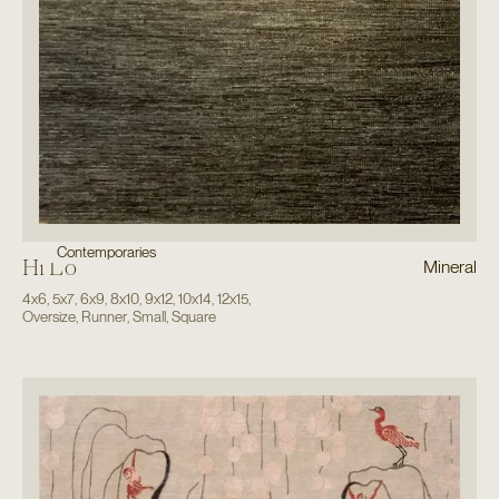
Contemporaries
Hi Lo
Mineral
4x6
,
5x7
,
6x9
,
8x10
,
9x12
,
10x14
,
12x15
,
Oversize
,
Runner
,
Small
,
Square