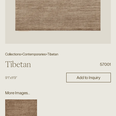
Collections
>
Contemporaries
>
Tibetan
Tibetan
57001
Add to Inquiry
9'1"
x
11'9"
More Images...