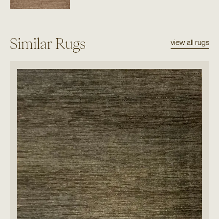
Similar Rugs
view all rugs