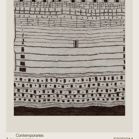
Contemporaries