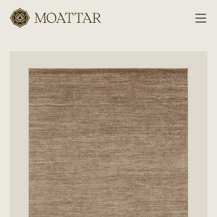
Moattar