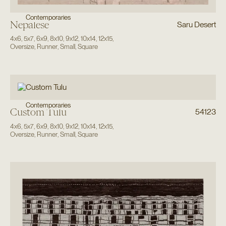
Contemporaries
Nepalese
Saru Desert
4x6
,
5x7
,
6x9
,
8x10
,
9x12
,
10x14
,
12x15
,
Oversize
,
Runner
,
Small
,
Square
Contemporaries
Custom Tulu
54123
4x6
,
5x7
,
6x9
,
8x10
,
9x12
,
10x14
,
12x15
,
Oversize
,
Runner
,
Small
,
Square