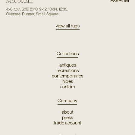
Moroccan
E89ROM
4x6
,
5x7
,
6x9
,
8x10
,
9x12
,
10x14
,
12x15
,
Oversize
,
Runner
,
Small
,
Square
view all rugs
Collections
antiques
recreations
contemporaries
hides
custom
Company
about
press
trade account