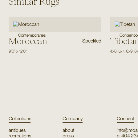
Similar Rugs
Contemporaries
Contempor
Moroccan
Tibeta
Speckled
9'0"
x
12'0"
4x6
,
5x7
,
6x9
,
8
Collections
Company
Connect
antiques
about
info@moat
recreations
press
p: 404 23