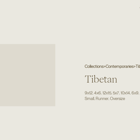
Collections
>
Contemporaries
>
Ti
Tibetan
,
,
,
,
,
9x12
4x6
12x15
5x7
10x14
6x9
,
,
Small
Runner
Oversize