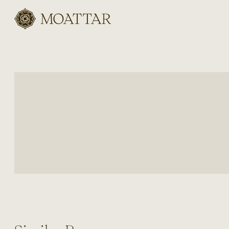
Moattar