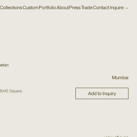
Collections
Custom
Portfolio
About
Press
Trade
Contact
Inquire
–
betan
Mumbai
,
,
,
8x10
Square
Add to Inquiry