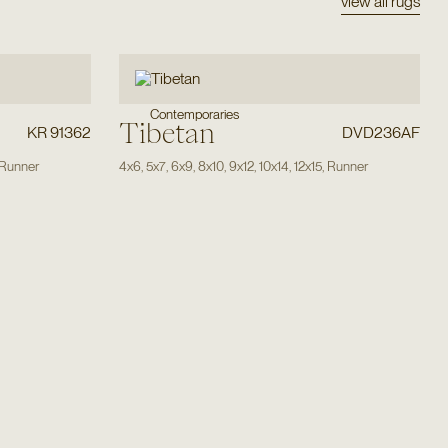
view all rugs
Contemporaries
Tibetan
KR 91362
DVD236AF
Runner
4x6
,
5x7
,
6x9
,
8x10
,
9x12
,
10x14
,
12x15
,
Runner