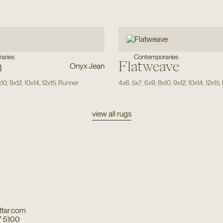
aries
Contemporaries
n
Flatweave
Onyx Jean
x10
,
9x12
,
10x14
,
12x15
,
Runner
4x6
,
5x7
,
6x9
,
8x10
,
9x12
,
10x14
,
12x15
,
view all rugs
tar.com
7 5100