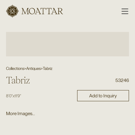
Moattar
Collections
>
Antiques
>
Tabriz
Tabriz
53246
Add to Inquiry
8'0"
x
11'9"
More Images...