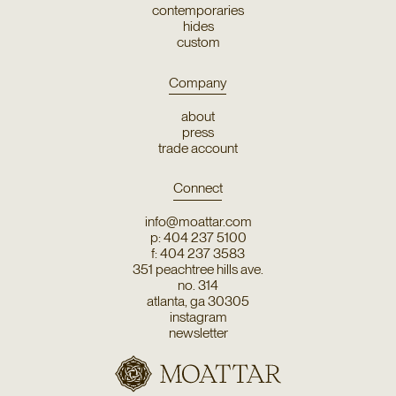
contemporaries
hides
custom
Company
about
press
trade account
Connect
info@moattar.com
p: 404 237 5100
f: 404 237 3583
351 peachtree hills ave.
no. 314
atlanta, ga 30305
instagram
newsletter