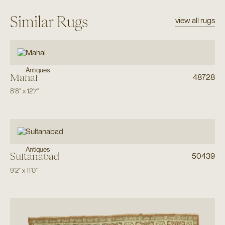
Similar Rugs
view all rugs
Antiques
Mahal
48728
8'8"
x
12'7"
Antiques
Sultanabad
50439
9'2"
x
11'0"