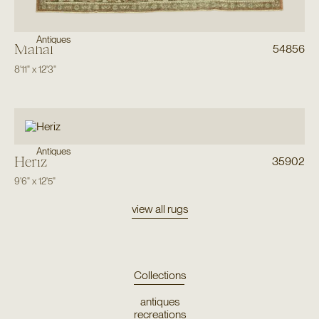
Antiques
Mahal
54856
8'11"
x
12'3"
Antiques
Heriz
35902
9'6"
x
12'5"
view all rugs
Collections
antiques
recreations