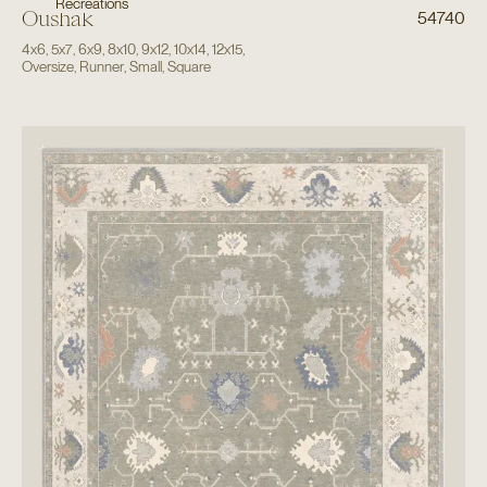
Recreations
Oushak
54740
4x6
,
5x7
,
6x9
,
8x10
,
9x12
,
10x14
,
12x15
,
Oversize
,
Runner
,
Small
,
Square