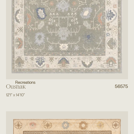
Recreations
Oushak
56575
12'1"
x
14'10"