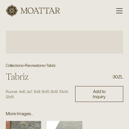
Moattar
Collections
>
Recreations
>
Tabriz
Tabriz
30ZL
Add to
,
,
,
,
,
,
,
Runner
4x6
5x7
6x9
8x10
9x12
10x14
Inquiry
12x15
More Images...