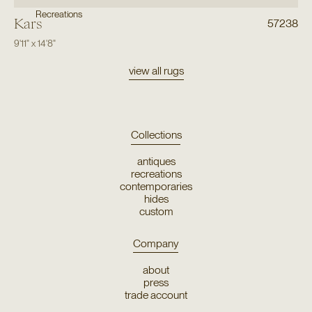
Recreations
Kars
57238
9'11"
x
14'8"
view all rugs
Collections
antiques
recreations
contemporaries
hides
custom
Company
about
press
trade account