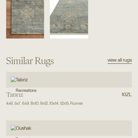
Similar Rugs
view all rugs
Recreations
Tabriz
10ZL
4x6
,
5x7
,
6x9
,
8x10
,
9x12
,
10x14
,
12x15
,
Runner