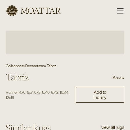
Moattar
Collections
>
Recreations
>
Tabriz
Tabriz
Karab
Add to
,
,
,
,
,
,
,
Runner
4x6
5x7
6x9
8x10
9x12
10x14
Inquiry
12x15
Similar Rugs
view all rugs