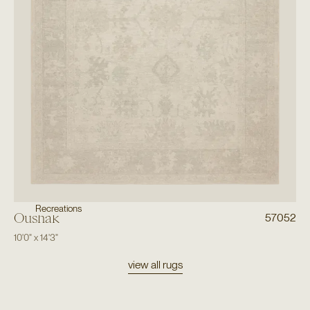
Recreations
Oushak
57052
10'0"
x
14'3"
view all rugs