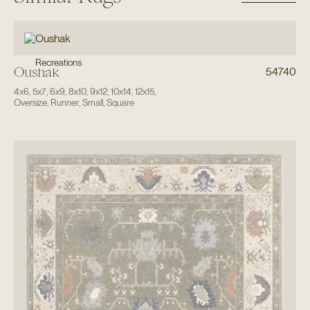
Recreations
Oushak
54740
4x6
,
5x7
,
6x9
,
8x10
,
9x12
,
10x14
,
12x15
,
Oversize
,
Runner
,
Small
,
Square