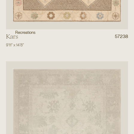
Recreations
Kars
57238
9'11"
x
14'8"