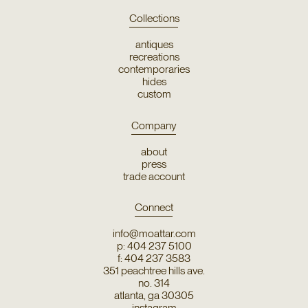
Collections
antiques
recreations
contemporaries
hides
custom
Company
about
press
trade account
Connect
info@moattar.com
p: 404 237 5100
f: 404 237 3583
351 peachtree hills ave.
no. 314
atlanta, ga 30305
instagram