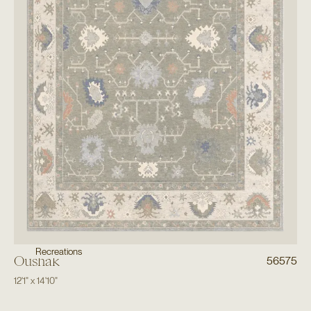
Recreations
Oushak
56575
12'1"
x
14'10"