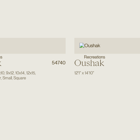
ns
Recreations
k
Oushak
54740
x10
,
9x12
,
10x14
,
12x15
,
12'1"
x
14'10"
r
,
Small
,
Square