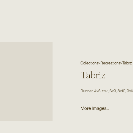
Collections
>
Recreations
>
Tabriz
Tabriz
,
,
,
,
,
Runner
4x6
5x7
6x9
8x10
9x1
More Images...