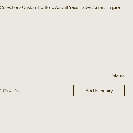
Collections
Custom
Portfolio
About
Press
Trade
Contact
Inquire
–
Yalama
Add to Inquiry
,
,
2
10x14
12x15