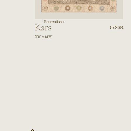
Recreations
Kars
57238
9'11"
x
14'8"