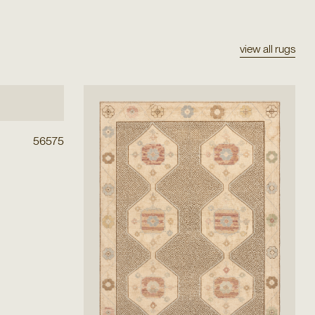
view all rugs
56575