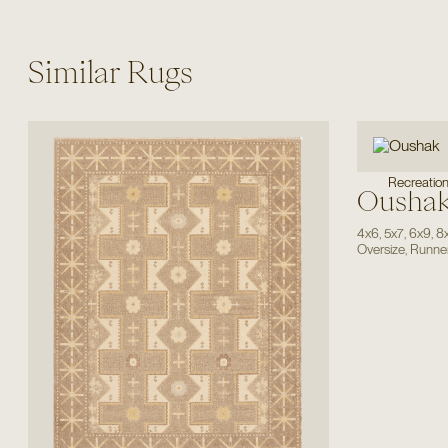
Similar Rugs
Recreatio
Ousha
4x6
,
5x7
,
6x9
,
8
Oversize
,
Runne