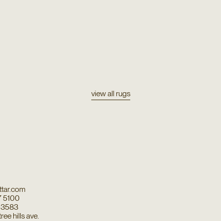
view all rugs
tar.com
7 5100
7 3583
ee hills ave.