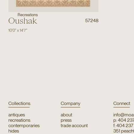
Recreations
Oushak
57248
10'0"
x
14'7"
Collections
Company
Connect
antiques
about
info@moat
recreations
press
p: 404 23
contemporaries
trade account
f: 404 23
hides
351 peachtr