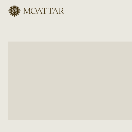
Moattar