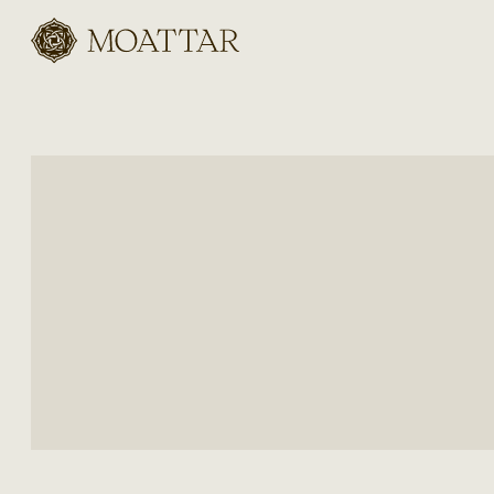
Moattar