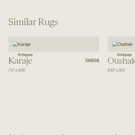
Similar Rugs
Antiques
Antiques
Karaje
Ousha
56608
7'5"
x
10'6"
6'10"
x
9'5"