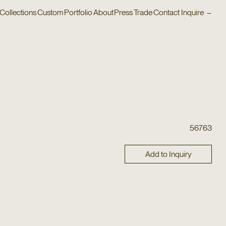
Collections
Custom
Portfolio
About
Press
Trade
Contact
Inquire
–
56763
Add to Inquiry