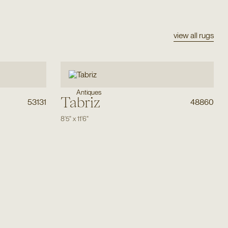
view all rugs
Antiques
Tabriz
53131
48860
8'5"
x
11'6"