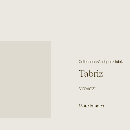
Collections
>
Antiques
>
Tabriz
Tabriz
6'10"
x
10'3"
More Images...