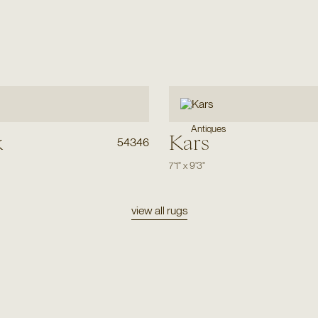
Antiques
k
Kars
54346
7'1"
x
9'3"
view all rugs