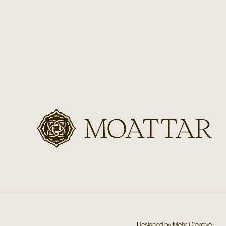
Designed by
Mehr Creative