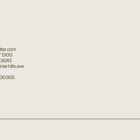
tar.com
7 5100
7 3583
ee hills ave.
a 30305