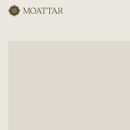
Moattar