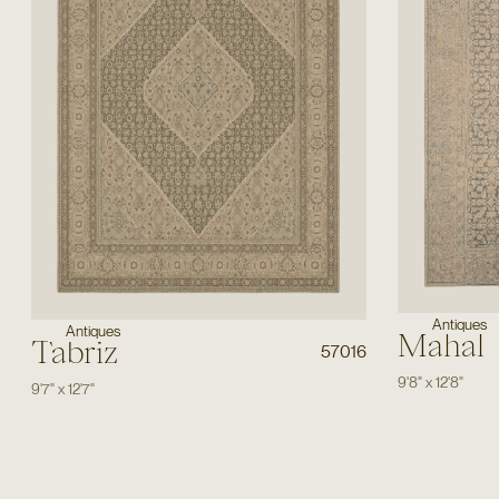
Antiques
Antiques
Mahal
Tabriz
57016
9'8"
x
12'8"
9'7"
x
12'7"