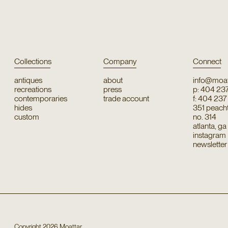
Collections
Company
Connect
antiques
about
info@moat
recreations
press
p: 404 23
contemporaries
trade account
f: 404 23
hides
351 peachtr
custom
no. 314
atlanta, g
instagram
newsletter
Copyright
2026
Moattar