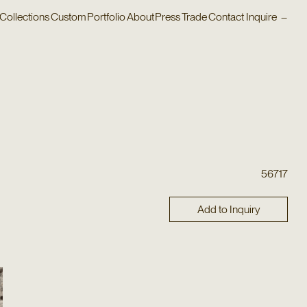
Collections
Custom
Portfolio
About
Press
Trade
Contact
Inquire
–
56717
Add to Inquiry