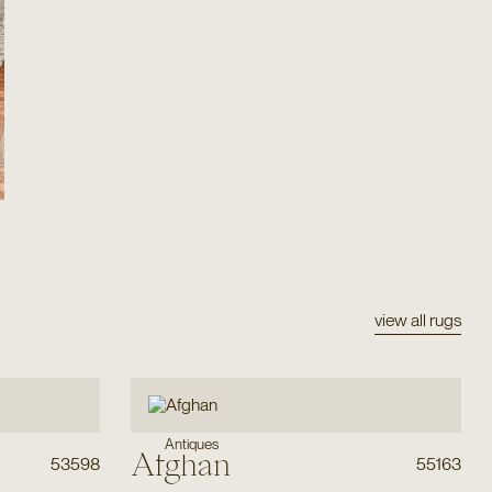
view all rugs
Antiques
Afghan
53598
55163