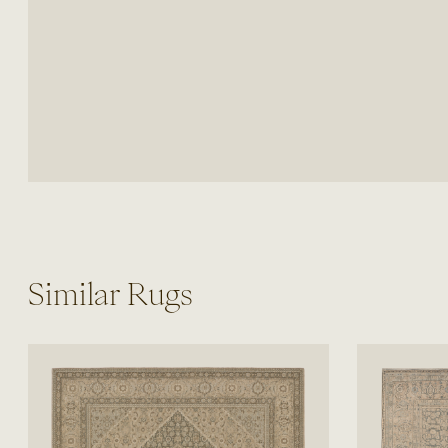
Similar Rugs