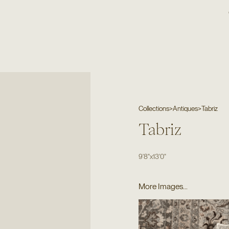
Collections
>
Antiques
>
Tabriz
Tabriz
9'8"
x
13'0"
More Images...