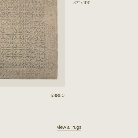
8'7"
x
11'8"
53850
view all rugs