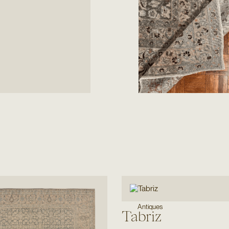
Antiques
Tabriz