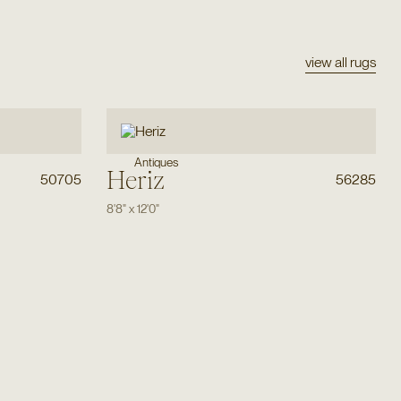
view all rugs
Antiques
Heriz
50705
56285
8'8"
x
12'0"