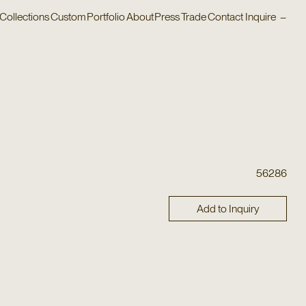
Collections
Custom
Portfolio
About
Press
Trade
Contact
Inquire
–
56286
Add to Inquiry