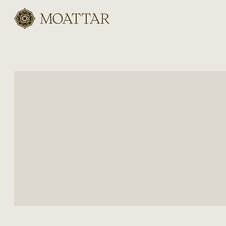
Moattar