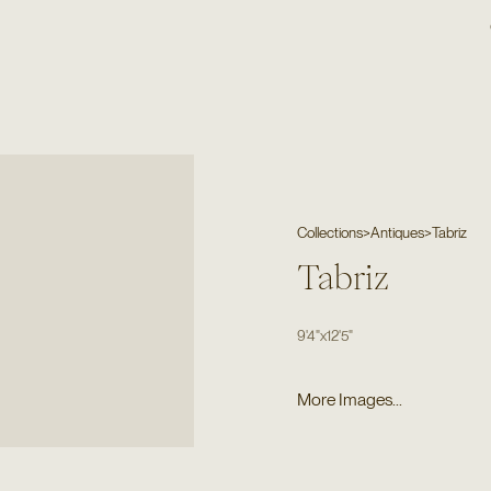
Collections
>
Antiques
>
Tabriz
Tabriz
9'4"
x
12'5"
More Images...