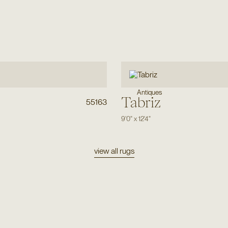
Antiques
Tabriz
55163
9'0"
x
12'4"
view all rugs