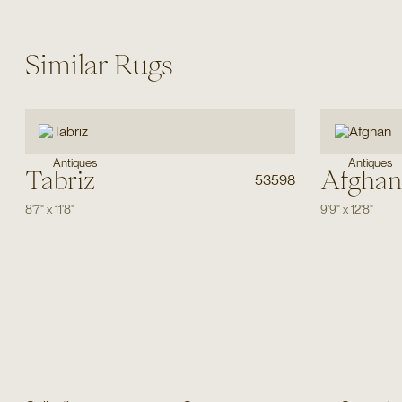
Similar Rugs
Antiques
Antiques
Tabriz
Afghan
53598
8'7"
x
11'8"
9'9"
x
12'8"