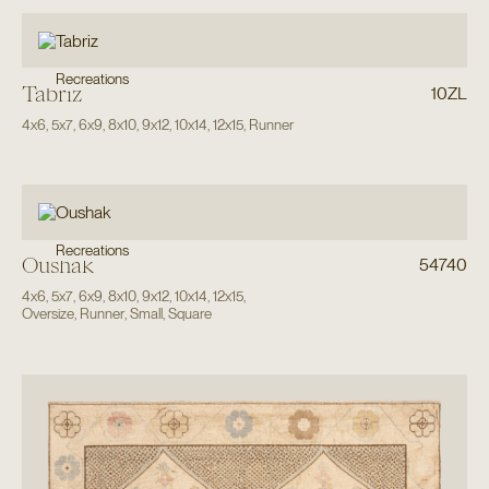
Recreations
Tabriz
10ZL
4x6
,
5x7
,
6x9
,
8x10
,
9x12
,
10x14
,
12x15
,
Runner
Recreations
Oushak
54740
4x6
,
5x7
,
6x9
,
8x10
,
9x12
,
10x14
,
12x15
,
Oversize
,
Runner
,
Small
,
Square