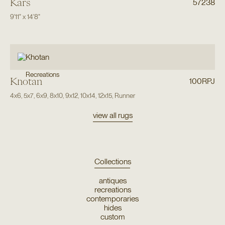
Kars
57238
9'11"
x
14'8"
Recreations
Khotan
100RPJ
4x6
,
5x7
,
6x9
,
8x10
,
9x12
,
10x14
,
12x15
,
Runner
view all rugs
Collections
antiques
recreations
contemporaries
hides
custom