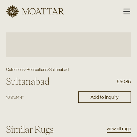
Moattar
Collections
>
Recreations
>
Sultanabad
Sultanabad
55085
Add to Inquiry
10'3"
x
14'4"
Similar Rugs
view all rugs