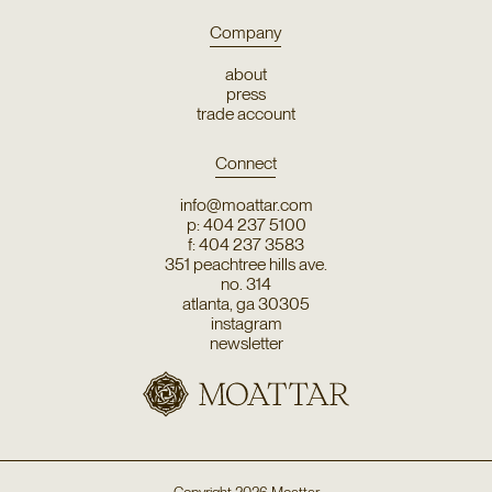
Company
about
press
trade account
Connect
info@moattar.com
p: 404 237 5100
f: 404 237 3583
351 peachtree hills ave.
no. 314
atlanta, ga 30305
instagram
newsletter