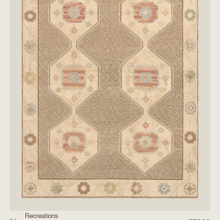
Recreations