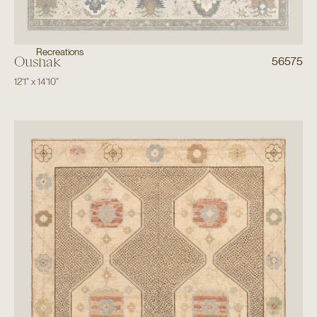
Recreations
Oushak
56575
12'1"
x
14'10"