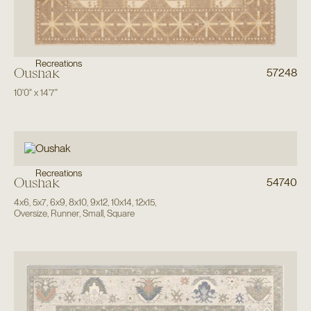
Recreations
Oushak
57248
10'0"
x
14'7"
Recreations
Oushak
54740
4x6
,
5x7
,
6x9
,
8x10
,
9x12
,
10x14
,
12x15
,
Oversize
,
Runner
,
Small
,
Square