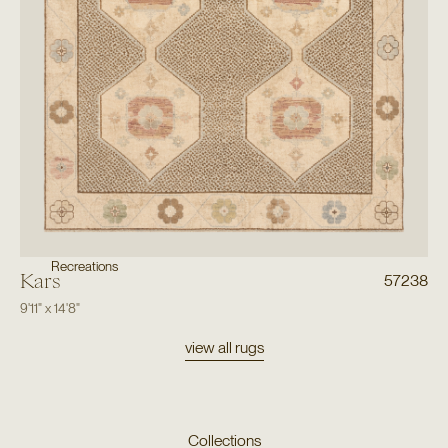
Recreations
Kars
57238
9'11"
x
14'8"
view all rugs
Collections