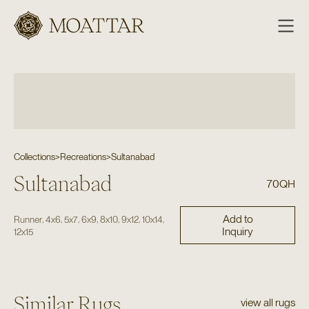
Moattar
Collections
>
Recreations
>
Sultanabad
Sultanabad
70QH
Add to
,
,
,
,
,
,
,
Runner
4x6
5x7
6x9
8x10
9x12
10x14
Inquiry
12x15
Similar Rugs
view all rugs