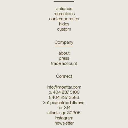
antiques
recreations
contemporaries
hides
custom
Company
about
press
trade account
Connect
info@moattar.com
p: 404 237 5100
f: 404 237 3583
351 peachtree hills ave.
no. 314
atlanta, ga 30305
instagram
newsletter