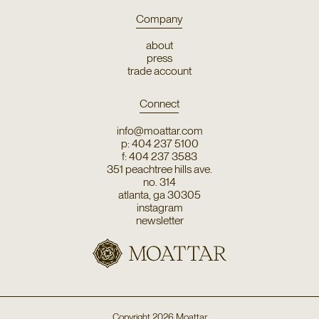
Company
about
press
trade account
Connect
info@moattar.com
p: 404 237 5100
f: 404 237 3583
351 peachtree hills ave.
no. 314
atlanta, ga 30305
instagram
newsletter
Copyright
2026
Moattar