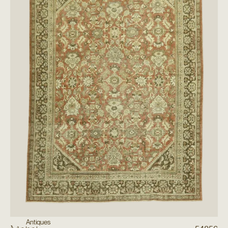
Antiques