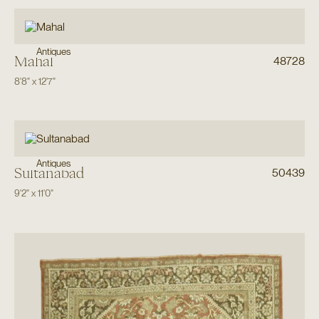
Antiques
Mahal
48728
8'8"
x
12'7"
Antiques
Sultanabad
50439
9'2"
x
11'0"