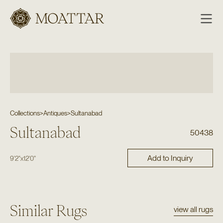
Moattar
Collections
>
Antiques
>
Sultanabad
Sultanabad
50438
Add to Inquiry
9'2"
x
12'0"
Similar Rugs
view all rugs