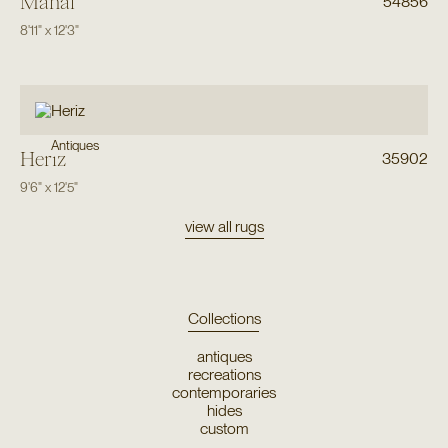
Mahal
54856
8'11"
x
12'3"
Antiques
Heriz
35902
9'6"
x
12'5"
view all rugs
Collections
antiques
recreations
contemporaries
hides
custom