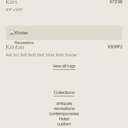
Kars
57238
9'11"
x
14'8"
Recreations
Khotan
100RPJ
4x6
,
5x7
,
6x9
,
8x10
,
9x12
,
10x14
,
12x15
,
Runner
view all rugs
Collections
antiques
recreations
contemporaries
hides
custom