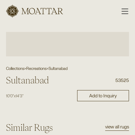
Moattar
Collections
>
Recreations
>
Sultanabad
Sultanabad
53525
Add to Inquiry
10'0"
x
14'3"
Similar Rugs
view all rugs