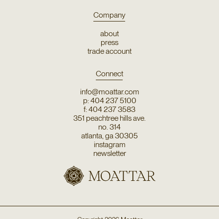
Company
about
press
trade account
Connect
info@moattar.com
p: 404 237 5100
f: 404 237 3583
351 peachtree hills ave.
no. 314
atlanta, ga 30305
instagram
newsletter