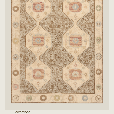
Recreations