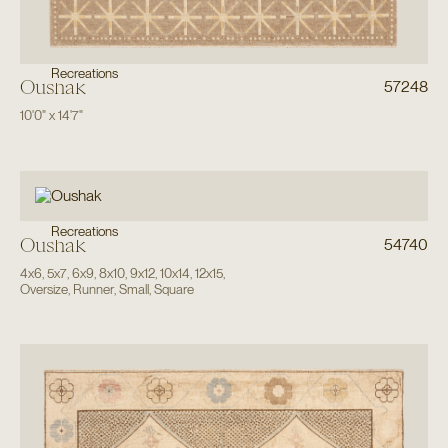
Recreations
Oushak
57248
10'0"
x
14'7"
Recreations
Oushak
54740
4x6
,
5x7
,
6x9
,
8x10
,
9x12
,
10x14
,
12x15
,
Oversize
,
Runner
,
Small
,
Square