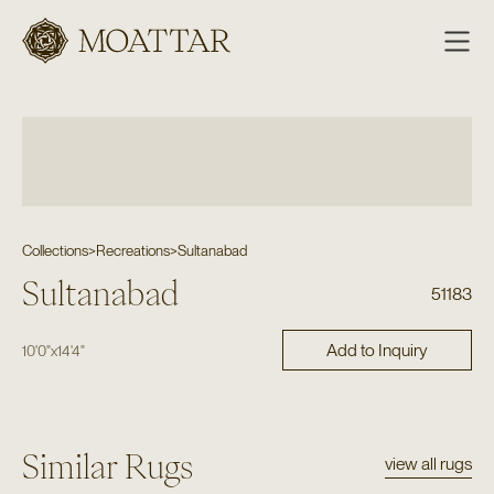
Moattar
Collections
>
Recreations
>
Sultanabad
Sultanabad
51183
Add to Inquiry
10'0"
x
14'4"
Similar Rugs
view all rugs