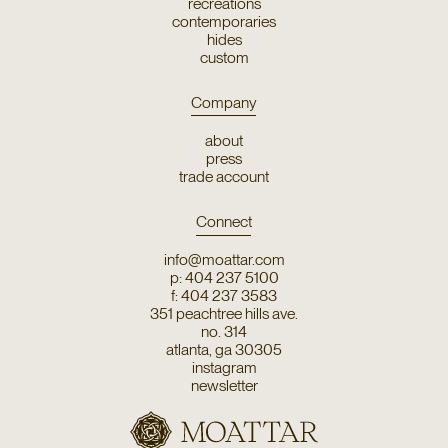
recreations
contemporaries
hides
custom
Company
about
press
trade account
Connect
info@moattar.com
p: 404 237 5100
f: 404 237 3583
351 peachtree hills ave.
no. 314
atlanta, ga 30305
instagram
newsletter