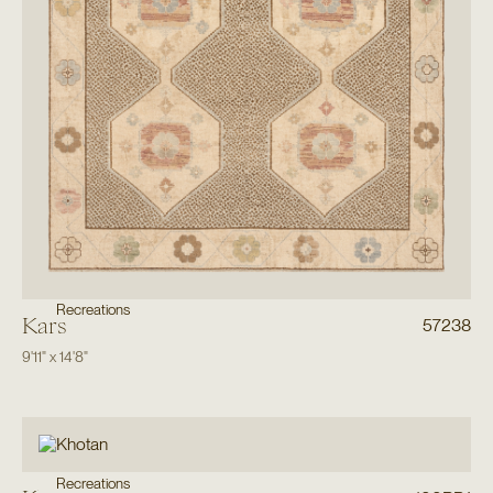
Recreations
Kars
57238
9'11"
x
14'8"
Recreations