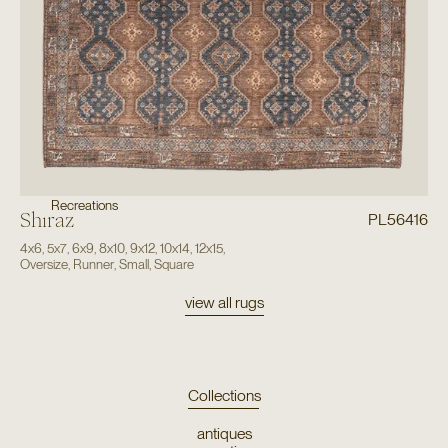
Recreations
Shiraz
PL56416
4x6
,
5x7
,
6x9
,
8x10
,
9x12
,
10x14
,
12x15
,
Oversize
,
Runner
,
Small
,
Square
view all rugs
Collections
antiques