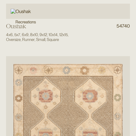
Recreations
Oushak
54740
4x6
,
5x7
,
6x9
,
8x10
,
9x12
,
10x14
,
12x15
,
Oversize
,
Runner
,
Small
,
Square