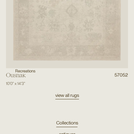
Recreations
Oushak
57052
10'0"
x
14'3"
view all rugs
Collections