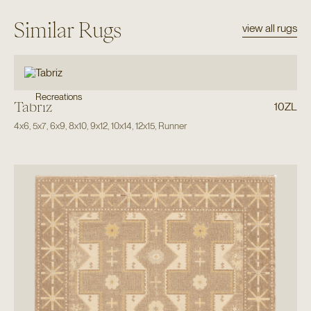
Similar Rugs
view all rugs
Recreations
Tabriz
10ZL
4x6
,
5x7
,
6x9
,
8x10
,
9x12
,
10x14
,
12x15
,
Runner