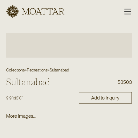
Moattar
Collections
>
Recreations
>
Sultanabad
Sultanabad
53503
Add to Inquiry
9'9"
x
13'6"
More Images...