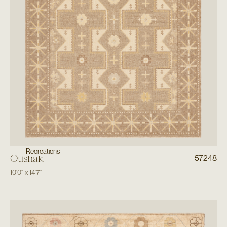
Recreations
Oushak
57248
10'0"
x
14'7"