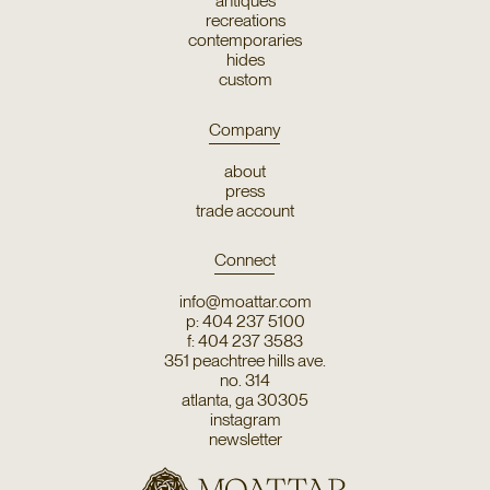
antiques
recreations
contemporaries
hides
custom
Company
about
press
trade account
Connect
info@moattar.com
p: 404 237 5100
f: 404 237 3583
351 peachtree hills ave.
no. 314
atlanta, ga 30305
instagram
newsletter