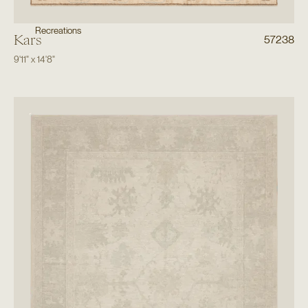
Recreations
Kars
57238
9'11"
x
14'8"