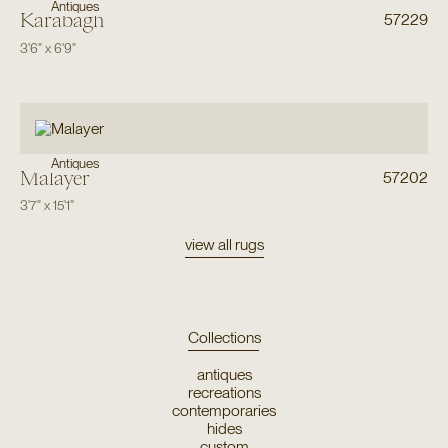
Antiques
Karabagh
57229
3'6"
x
6'9"
Antiques
Malayer
57202
3'7"
x
15'1"
view all rugs
Collections
antiques
recreations
contemporaries
hides
custom