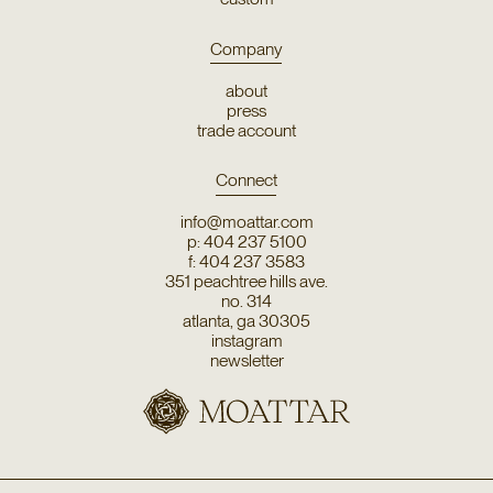
Company
about
press
trade account
Connect
info@moattar.com
p: 404 237 5100
f: 404 237 3583
351 peachtree hills ave.
no. 314
atlanta, ga 30305
instagram
newsletter