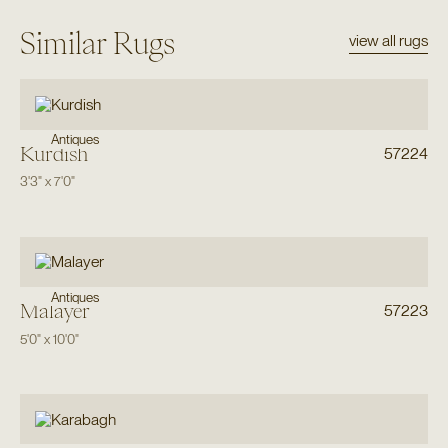
Similar Rugs
view all rugs
Antiques
Kurdish
57224
3'3"
x
7'0"
Antiques
Malayer
57223
5'0"
x
10'0"