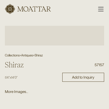
Moattar
Collections
>
Antiques
>
Shiraz
Shiraz
57157
Add to Inquiry
5'4"
x
14'0"
More Images...