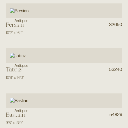
Antiques
Persian
32650
10'2"
x
16'1"
Antiques
Tabriz
53240
10'8"
x
14'0"
Antiques
Baktiari
54829
9'6"
x
13'9"