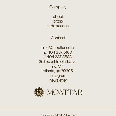
Company
about
press
trade account
Connect
info@moattar.com
p: 404 237 5100
f: 404 237 3583
351 peachtree hills ave.
no. 314
atlanta, ga 30305
instagram
newsletter
Copyright
2026
Moattar