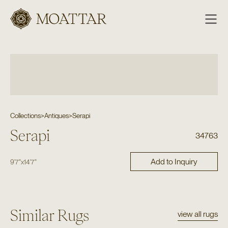
Moattar
Collections
>
Antiques
>
Serapi
Serapi
34763
Add to Inquiry
9'7"
x
14'7"
Similar Rugs
view all rugs