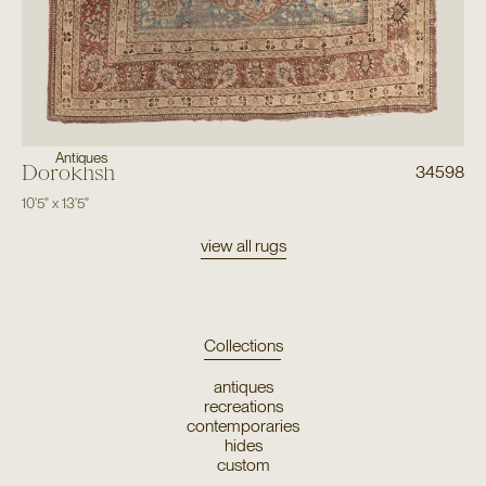
Antiques
Dorokhsh
34598
10'5"
x
13'5"
view all rugs
Collections
antiques
recreations
contemporaries
hides
custom