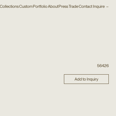
Collections
Custom
Portfolio
About
Press
Trade
Contact
Inquire
–
56426
Add to Inquiry