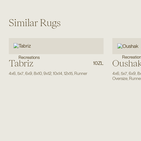
Similar Rugs
Recreatio
Recreations
Tabriz
Ousha
10ZL
4x6
,
5x7
,
6x9
,
8x10
,
9x12
,
10x14
,
12x15
,
Runner
4x6
,
5x7
,
6x9
,
8
Oversize
,
Runne