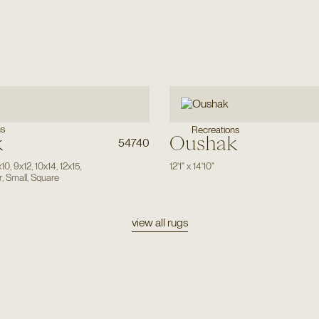
ns
Recreations
k
Oushak
54740
x10
,
9x12
,
10x14
,
12x15
,
12'1"
x
14'10"
r
,
Small
,
Square
view all rugs