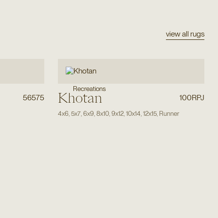
view all rugs
Recreations
Khotan
56575
100RPJ
4x6
,
5x7
,
6x9
,
8x10
,
9x12
,
10x14
,
12x15
,
Runner