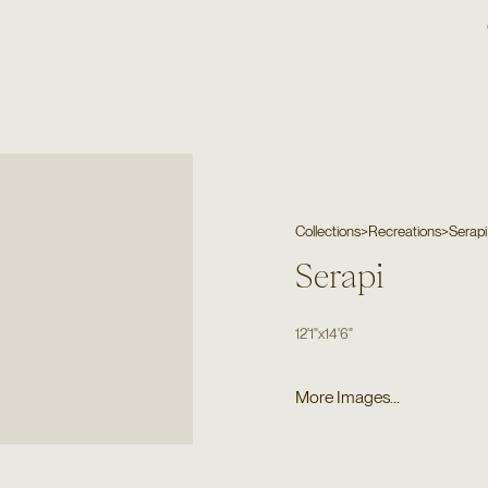
Collections
>
Recreations
>
Serapi
Serapi
12'1"
x
14'6"
More Images...