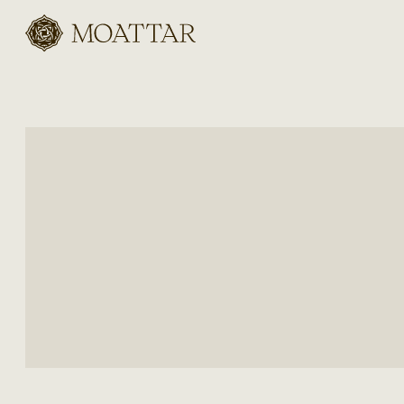
Moattar