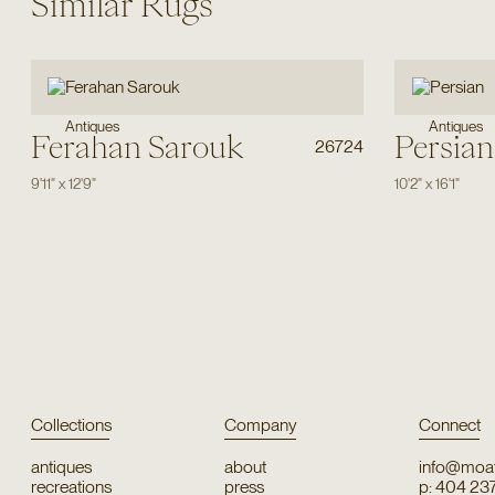
Similar Rugs
Antiques
Antiques
Ferahan Sarouk
Persian
26724
9'11"
x
12'9"
10'2"
x
16'1"
Collections
Company
Connect
antiques
about
info@moat
recreations
press
p: 404 23