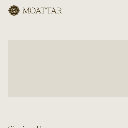
Moattar