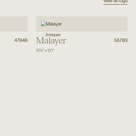
view all rugs
Antiques
Malayer
47646
55783
10'5"
x
13'1"