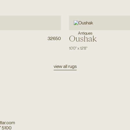
Antiques
Oushak
32650
10'0"
x
12'8"
view all rugs
tar.com
7 5100