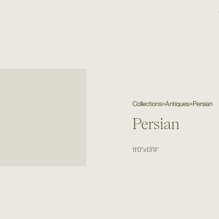
Collections
>
Antiques
>
Persian
Persian
11'0"
x
13'9"