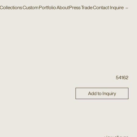
Collections
Custom
Portfolio
About
Press
Trade
Contact
Inquire
–
54162
Add to Inquiry