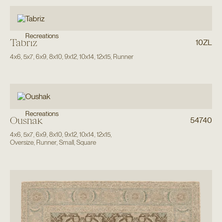
Recreations
Tabriz
10ZL
4x6
,
5x7
,
6x9
,
8x10
,
9x12
,
10x14
,
12x15
,
Runner
Recreations
Oushak
54740
4x6
,
5x7
,
6x9
,
8x10
,
9x12
,
10x14
,
12x15
,
Oversize
,
Runner
,
Small
,
Square