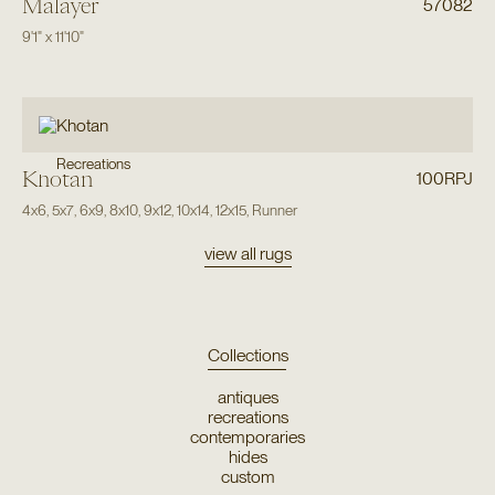
Malayer
57082
9'1"
x
11'10"
Recreations
Khotan
100RPJ
4x6
,
5x7
,
6x9
,
8x10
,
9x12
,
10x14
,
12x15
,
Runner
view all rugs
Collections
antiques
recreations
contemporaries
hides
custom