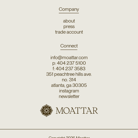
Company
about
press
trade account
Connect
info@moattar.com
p: 404 237 5100
f: 404 237 3583
351 peachtree hills ave.
no. 314
atlanta, ga 30305
instagram
newsletter
Copyright
2026
Moattar