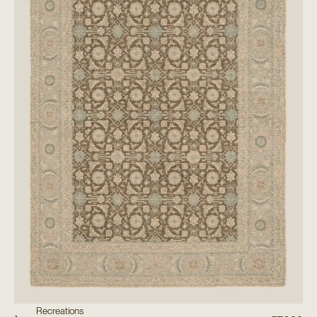
Recreations