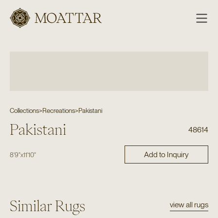
Moattar
Collections
>
Recreations
>
Pakistani
Pakistani
48614
Add to Inquiry
8'9"
x
11'10"
Similar Rugs
view all rugs