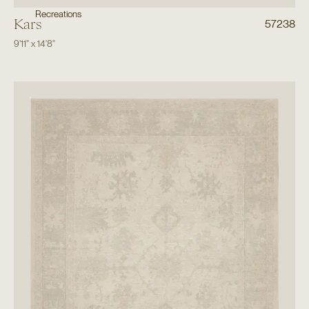
Recreations
Kars
57238
9'11"
x
14'8"