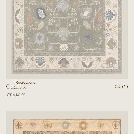
Recreations
Oushak
56575
12'1"
x
14'10"