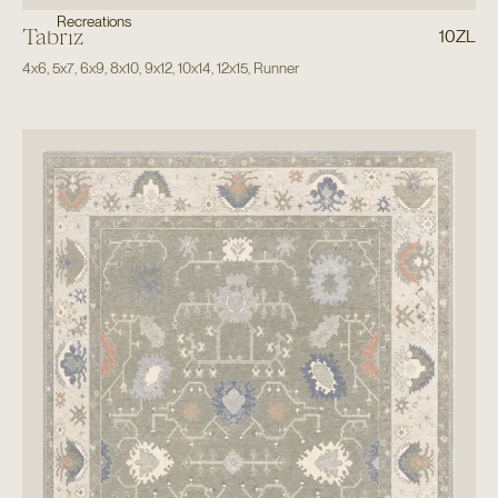
Recreations
Tabriz
10ZL
4x6
,
5x7
,
6x9
,
8x10
,
9x12
,
10x14
,
12x15
,
Runner