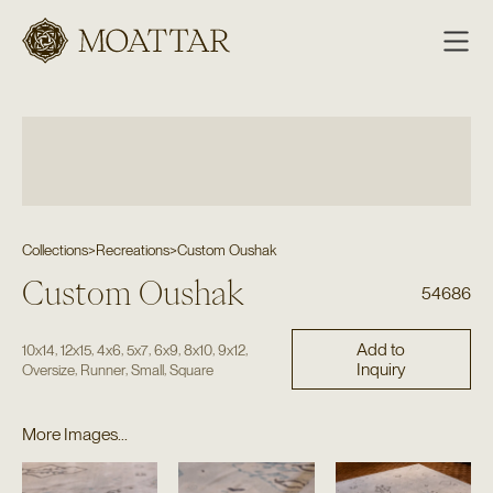
Moattar
Collections
>
Recreations
>
Custom Oushak
Custom Oushak
54686
Add to
,
,
,
,
,
,
,
10x14
12x15
4x6
5x7
6x9
8x10
9x12
Inquiry
,
,
,
Oversize
Runner
Small
Square
More Images...