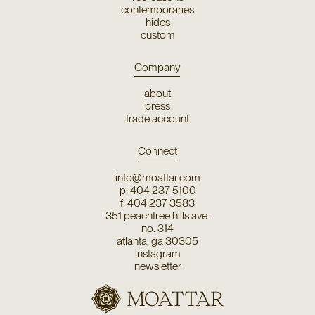
contemporaries
hides
custom
Company
about
press
trade account
Connect
info@moattar.com
p: 404 237 5100
f: 404 237 3583
351 peachtree hills ave.
no. 314
atlanta, ga 30305
instagram
newsletter