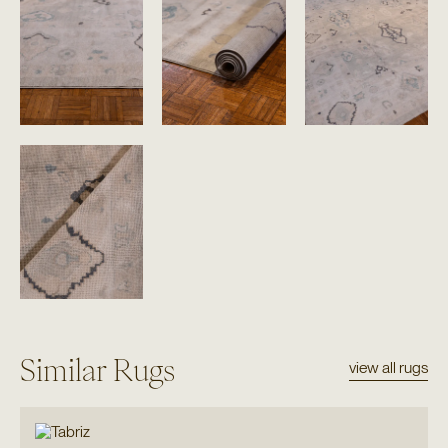
Similar Rugs
view all rugs