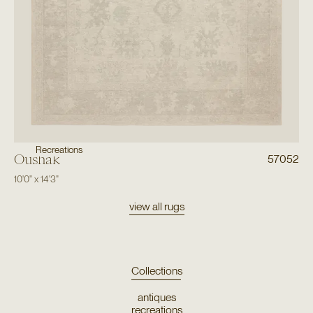
Recreations
Oushak
57052
10'0"
x
14'3"
view all rugs
Collections
antiques
recreations