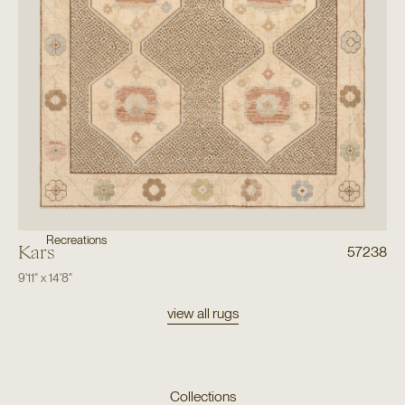
Recreations
Kars
57238
9'11"
x
14'8"
view all rugs
Collections