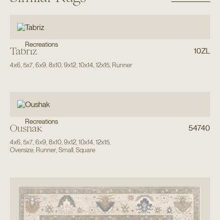
Recreations
Tabriz
10ZL
4x6
,
5x7
,
6x9
,
8x10
,
9x12
,
10x14
,
12x15
,
Runner
Recreations
Oushak
54740
4x6
,
5x7
,
6x9
,
8x10
,
9x12
,
10x14
,
12x15
,
Oversize
,
Runner
,
Small
,
Square