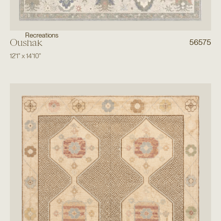
Recreations
Oushak
56575
12'1"
x
14'10"