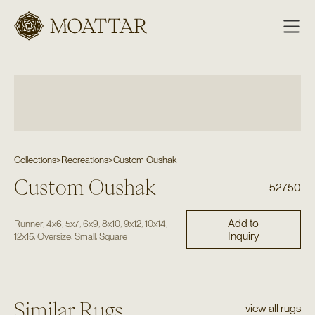
Moattar
Collections
>
Recreations
>
Custom Oushak
Custom Oushak
52750
Add to
,
,
,
,
,
,
,
Runner
4x6
5x7
6x9
8x10
9x12
10x14
Inquiry
,
,
,
12x15
Oversize
Small
Square
Similar Rugs
view all rugs