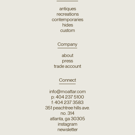
antiques
recreations
contemporaries
hides
custom
Company
about
press
trade account
Connect
info@moattar.com
p: 404 237 5100
f: 404 237 3583
351 peachtree hills ave.
no. 314
atlanta, ga 30305
instagram
newsletter