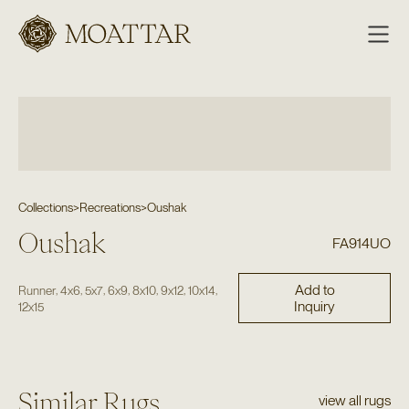
Moattar
Collections
>
Recreations
>
Oushak
Oushak
FA914UO
Add to
,
,
,
,
,
,
,
Runner
4x6
5x7
6x9
8x10
9x12
10x14
Inquiry
12x15
Similar Rugs
view all rugs