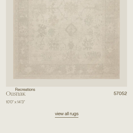
Recreations
Oushak
57052
10'0"
x
14'3"
view all rugs