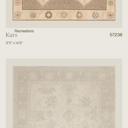
Recreations
Kars
57238
9'11"
x
14'8"