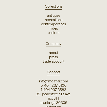
Collections
antiques
recreations
contemporaries
hides
custom
Company
about
press
trade account
Connect
info@moattar.com
p: 404 237 5100
f: 404 237 3583
351 peachtree hills ave.
no. 314
atlanta, ga 30305
instagram