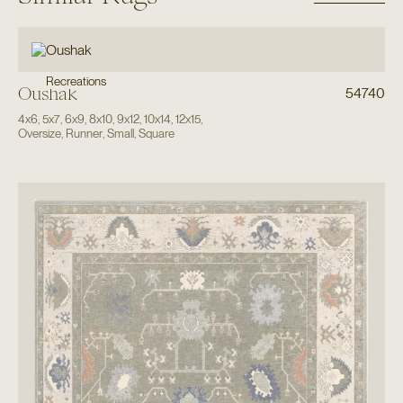
Recreations
Oushak
54740
4x6
,
5x7
,
6x9
,
8x10
,
9x12
,
10x14
,
12x15
,
Oversize
,
Runner
,
Small
,
Square