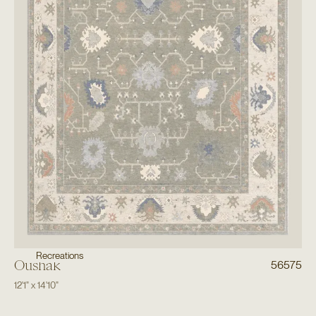
Recreations
Oushak
56575
12'1"
x
14'10"