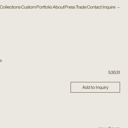
Collections
Custom
Portfolio
About
Press
Trade
Contact
Inquire
–
ak
53531
Add to Inquiry