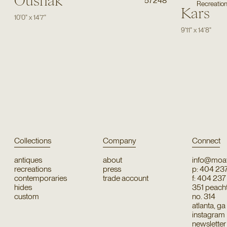
Oushak
57248
Recreatio
Kars
10'0"
x
14'7"
9'11"
x
14'8"
Collections
Company
Connect
antiques
about
info@moat
recreations
press
p: 404 23
contemporaries
trade account
f: 404 23
hides
351 peachtr
custom
no. 314
atlanta, g
instagram
newsletter