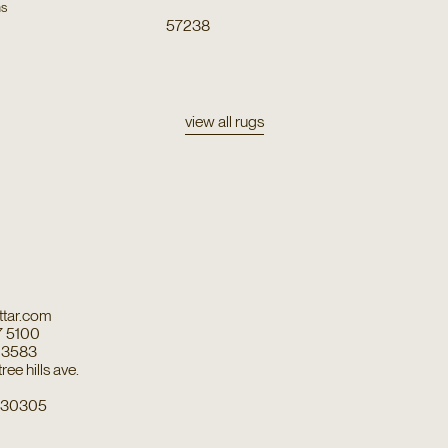
ns
57238
view all rugs
tar.com
7 5100
7 3583
ee hills ave.
a 30305