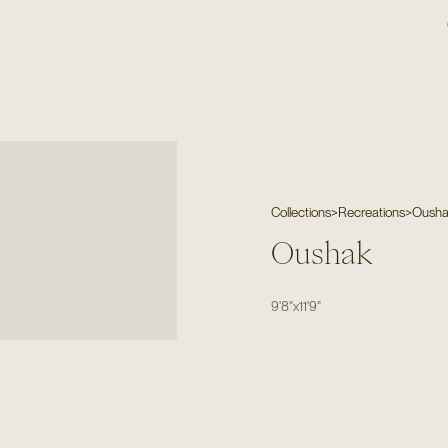
Collections
>
Recreations
>
Oush
Oushak
9'8"
x
11'9"