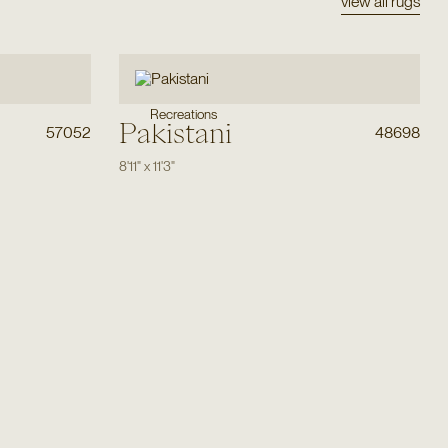
view all rugs
Recreations
Pakistani
57052
48698
8'11"
x
11'3"