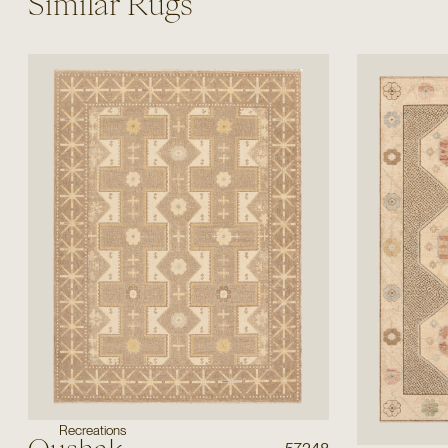
Similar Rugs
Recreations