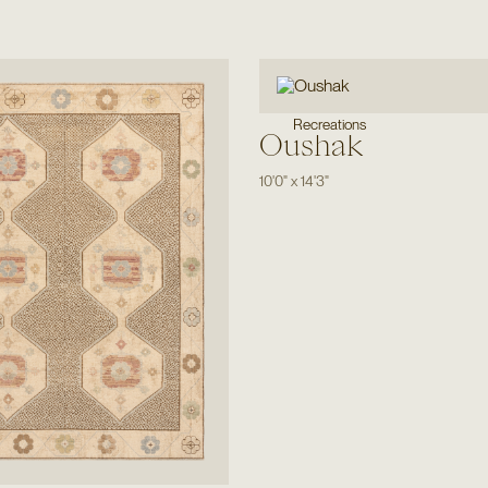
Recreations
Oushak
10'0"
x
14'3"