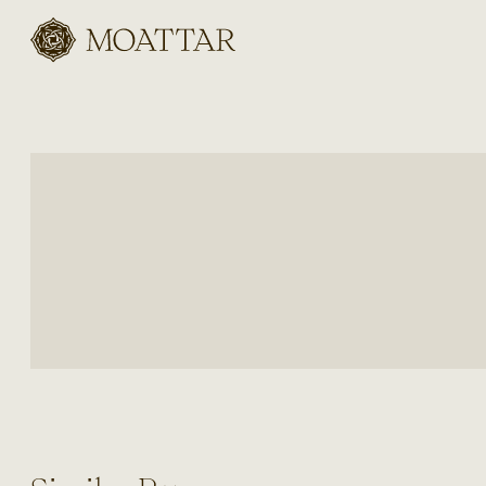
Moattar