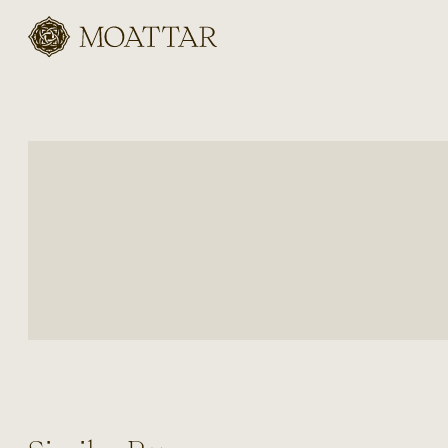
Moattar