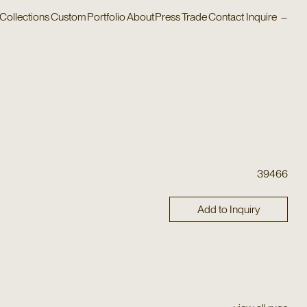
Collections
Custom
Portfolio
About
Press
Trade
Contact
Inquire
–
39466
Add to Inquiry