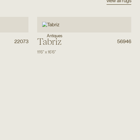
view all rugs
Antiques
Tabriz
22073
56946
11'6"
x
16'6"