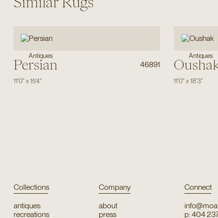
Similar Rugs
Antiques
Antiques
Persian
Ousha
46891
11'0"
x
15'4"
11'0"
x
18'3"
Collections
Company
Connect
antiques
about
info@moat
recreations
press
p: 404 23