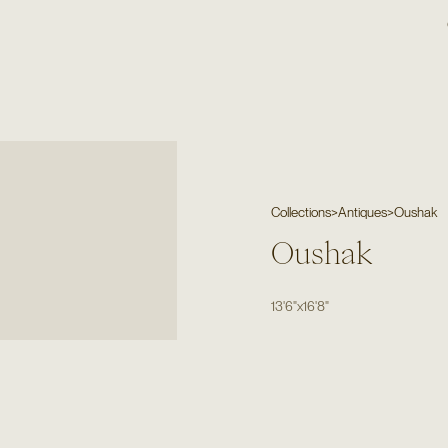
Collections
>
Antiques
>
Oushak
Oushak
13'6"
x
16'8"