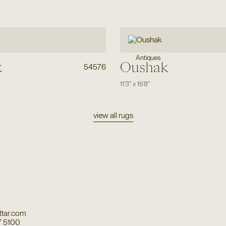
Antiques
k
Oushak
54576
11'3"
x
15'8"
view all rugs
tar.com
7 5100