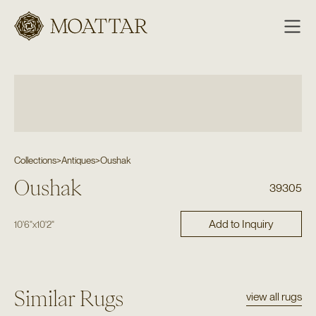
Moattar
Collections
>
Antiques
>
Oushak
Oushak
39305
Add to Inquiry
10'6"
x
10'2"
Similar Rugs
view all rugs