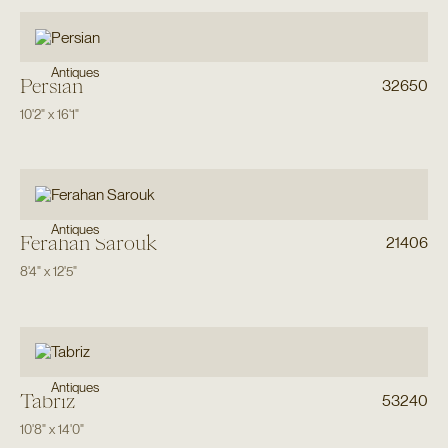
Antiques
Persian
32650
10'2"
x
16'1"
Antiques
Ferahan Sarouk
21406
8'4"
x
12'5"
Antiques
Tabriz
53240
10'8"
x
14'0"