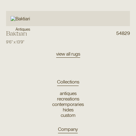
Antiques
Baktiari
54829
9'6"
x
13'9"
view all rugs
Collections
antiques
recreations
contemporaries
hides
custom
Company