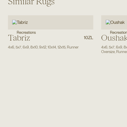
Similar Rugs
Recreations
Recreatio
Tabriz
Ousha
10ZL
4x6
,
5x7
,
6x9
,
8x10
,
9x12
,
10x14
,
12x15
,
Runner
4x6
,
5x7
,
6x9
,
8
Oversize
,
Runne