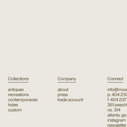
Collections
Company
Connect
antiques
about
info@moat
recreations
press
p: 404 23
contemporaries
trade account
f: 404 23
hides
351 peachtr
custom
no. 314
atlanta, g
instagram
newsletter