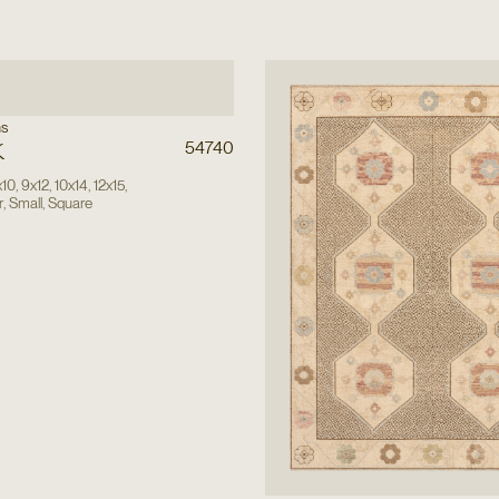
ns
k
54740
x10
,
9x12
,
10x14
,
12x15
,
r
,
Small
,
Square