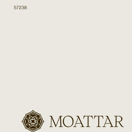
57238