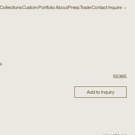
Collections
Custom
Portfolio
About
Press
Trade
Contact
Inquire
–
ak
55365
Add to Inquiry