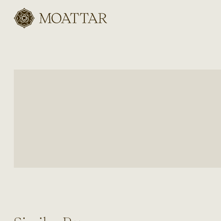
Moattar