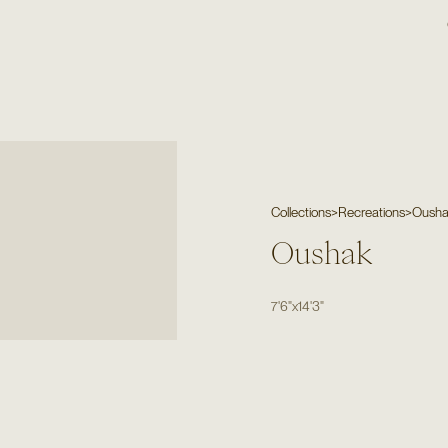
Collections
>
Recreations
>
Oush
Oushak
7'6"
x
14'3"