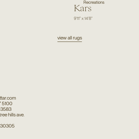
Recreations
Kars
9'11"
x
14'8"
view all rugs
tar.com
7 5100
7 3583
ee hills ave.
a 30305