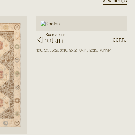
view all rugs
Recreations
Khotan
100RPJ
4x6
,
5x7
,
6x9
,
8x10
,
9x12
,
10x14
,
12x15
,
Runner