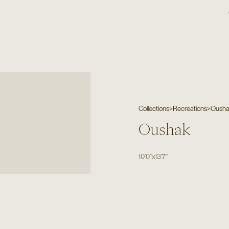
Collections
>
Recreations
>
Oush
Oushak
10'0"
x
13'7"