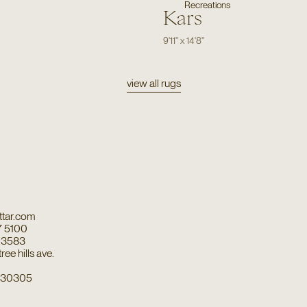
Recreations
Kars
9'11"
x
14'8"
view all rugs
tar.com
7 5100
7 3583
ee hills ave.
a 30305