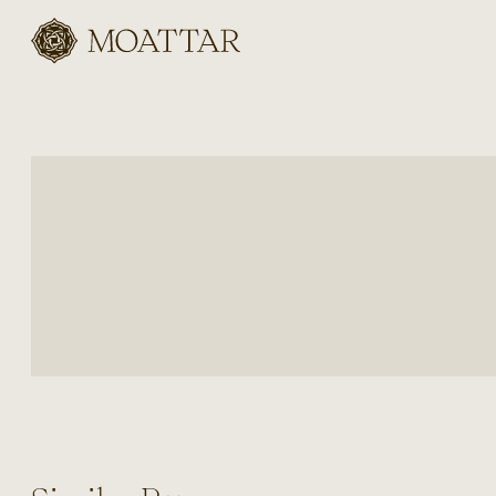
Moattar