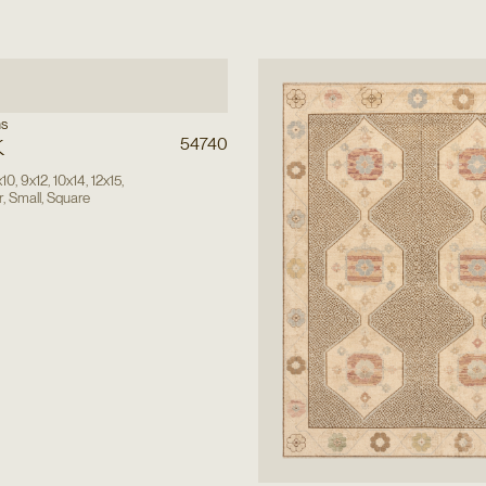
ns
k
54740
x10
,
9x12
,
10x14
,
12x15
,
r
,
Small
,
Square