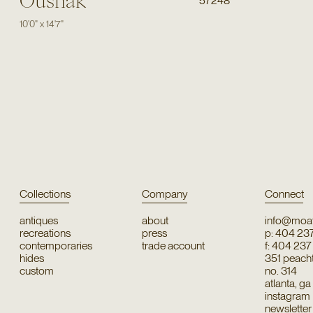
Oushak
57248
10'0"
x
14'7"
Collections
Company
Connect
antiques
about
info@moat
recreations
press
p: 404 23
contemporaries
trade account
f: 404 23
hides
351 peachtr
custom
no. 314
atlanta, g
instagram
newsletter