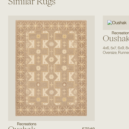
Similar Rugs
Recreatio
Ousha
4x6
,
5x7
,
6x9
,
8
Oversize
,
Runne
Recreations