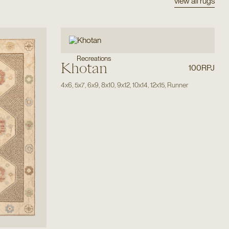
view all rugs
Recreations
Khotan
100RPJ
4x6
,
5x7
,
6x9
,
8x10
,
9x12
,
10x14
,
12x15
,
Runner