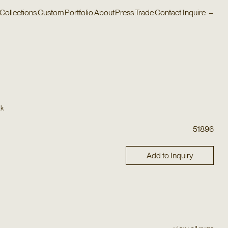
Collections
Custom
Portfolio
About
Press
Trade
Contact
Inquire
–
ak
51896
Add to Inquiry