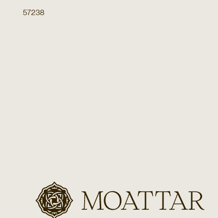
57238