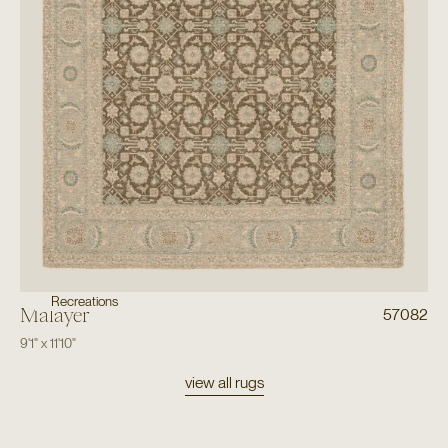
Recreations
Malayer
57082
9'1"
x
11'10"
view all rugs