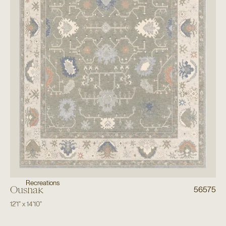
Recreations
Oushak
56575
12'1"
x
14'10"