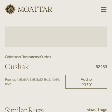
Moattar
Collections
>
Recreations
>
Oushak
Oushak
52483
Add to
,
,
,
,
,
,
,
Runner
4x6
5x7
6x9
8x10
9x12
10x14
Inquiry
12x15
Similar Rugs
view all rugs