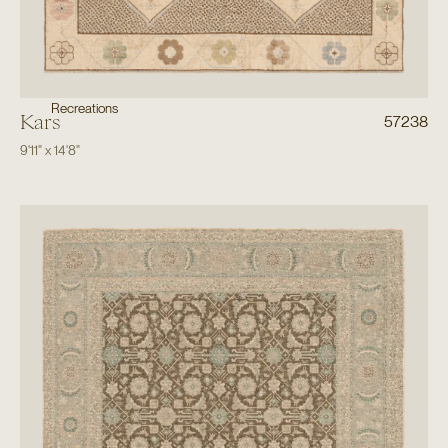
Recreations
Kars
57238
9'11"
x
14'8"