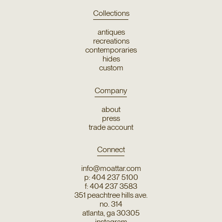
Collections
antiques
recreations
contemporaries
hides
custom
Company
about
press
trade account
Connect
info@moattar.com
p: 404 237 5100
f: 404 237 3583
351 peachtree hills ave.
no. 314
atlanta, ga 30305
instagram