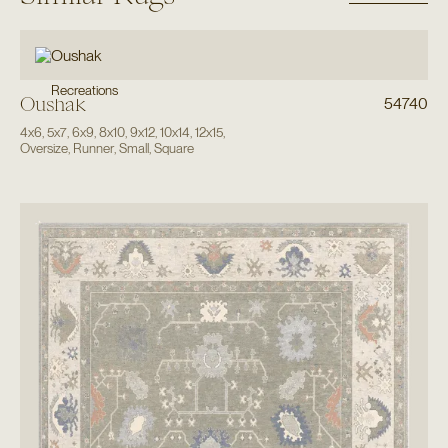
Recreations
Oushak
54740
4x6
,
5x7
,
6x9
,
8x10
,
9x12
,
10x14
,
12x15
,
Oversize
,
Runner
,
Small
,
Square