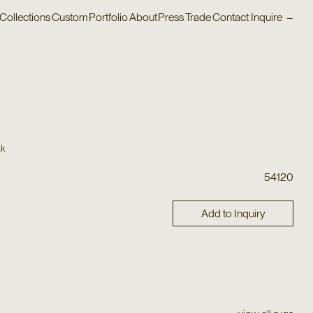
Collections
Custom
Portfolio
About
Press
Trade
Contact
Inquire
–
ak
54120
Add to Inquiry