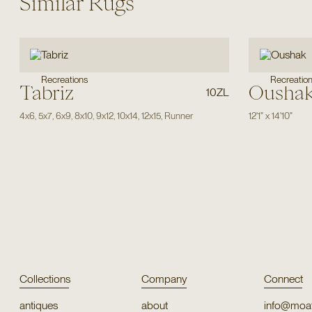
Similar Rugs
Recreations
Recreatio
Tabriz
Ousha
10ZL
4x6
,
5x7
,
6x9
,
8x10
,
9x12
,
10x14
,
12x15
,
Runner
12'1"
x
14'10"
Collections
Company
Connect
antiques
about
info@moat