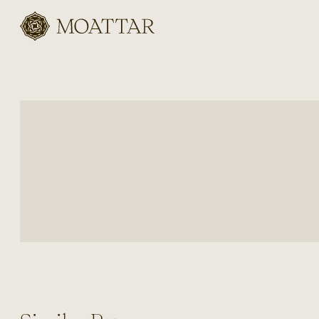
Moattar