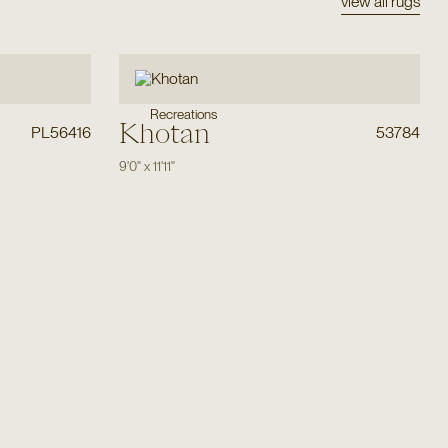
view all rugs
Recreations
Khotan
PL56416
53784
9'0"
x
11'11"