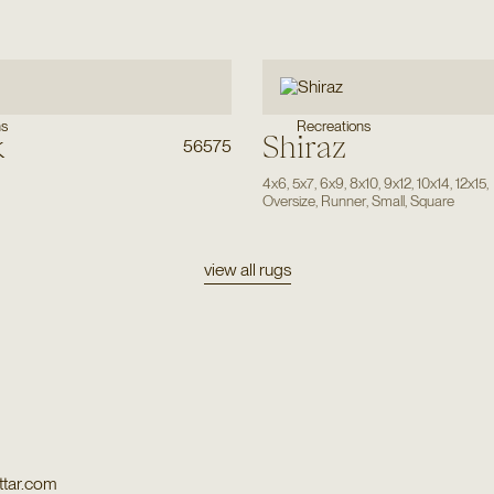
Recreations
ns
k
Shiraz
56575
4x6
,
5x7
,
6x9
,
8x10
,
9x12
,
10x14
,
12x15
,
Oversize
,
Runner
,
Small
,
Square
view all rugs
tar.com