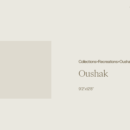
Collections
>
Recreations
>
Oush
Oushak
9'2"
x
12'8"