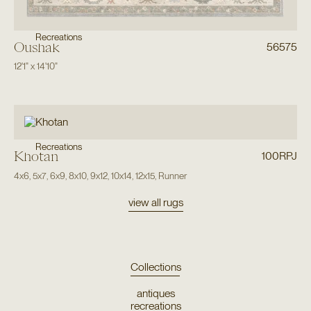
Recreations
Oushak
56575
12'1"
x
14'10"
Recreations
Khotan
100RPJ
4x6
,
5x7
,
6x9
,
8x10
,
9x12
,
10x14
,
12x15
,
Runner
view all rugs
Collections
antiques
recreations