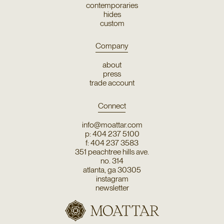
contemporaries
hides
custom
Company
about
press
trade account
Connect
info@moattar.com
p: 404 237 5100
f: 404 237 3583
351 peachtree hills ave.
no. 314
atlanta, ga 30305
instagram
newsletter