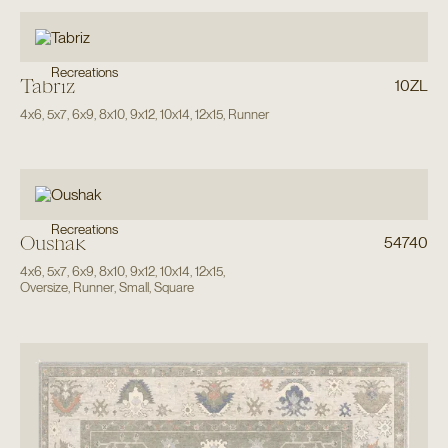
Recreations
Tabriz
10ZL
4x6
,
5x7
,
6x9
,
8x10
,
9x12
,
10x14
,
12x15
,
Runner
Recreations
Oushak
54740
4x6
,
5x7
,
6x9
,
8x10
,
9x12
,
10x14
,
12x15
,
Oversize
,
Runner
,
Small
,
Square