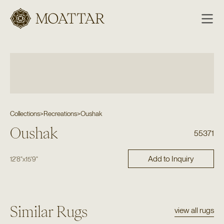
Moattar
Collections
>
Recreations
>
Oushak
Oushak
55371
Add to Inquiry
12'8"
x
15'9"
Similar Rugs
view all rugs