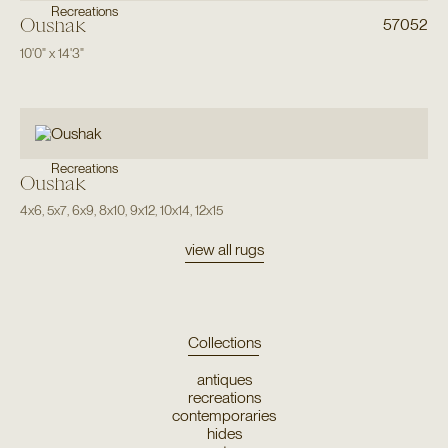
Recreations
Oushak
57052
10'0"
x
14'3"
Recreations
Oushak
4x6
,
5x7
,
6x9
,
8x10
,
9x12
,
10x14
,
12x15
view all rugs
Collections
antiques
recreations
contemporaries
hides