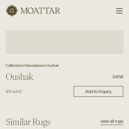
Moattar
Collections
>
Recreations
>
Oushak
Oushak
54118
Add to Inquiry
9'9"
x
14'10"
Similar Rugs
view all rugs