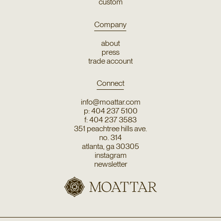
custom
Company
about
press
trade account
Connect
info@moattar.com
p: 404 237 5100
f: 404 237 3583
351 peachtree hills ave.
no. 314
atlanta, ga 30305
instagram
newsletter