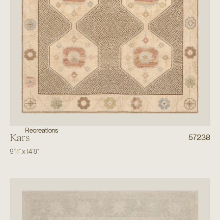
Recreations
Kars
57238
9'11"
x
14'8"