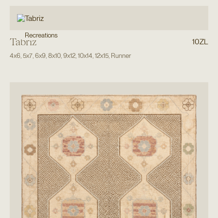
Recreations
Tabriz
10ZL
4x6
,
5x7
,
6x9
,
8x10
,
9x12
,
10x14
,
12x15
,
Runner