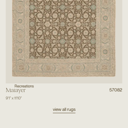
Recreations
Malayer
57082
9'1"
x
11'10"
view all rugs