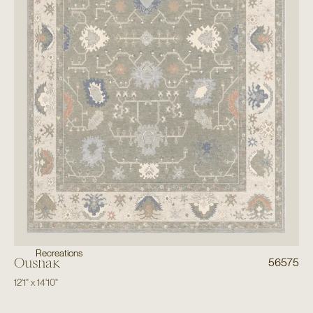
Recreations
Oushak
56575
12'1"
x
14'10"