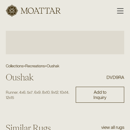
Moattar
Collections
>
Recreations
>
Oushak
Oushak
DVD9RA
Add to
,
,
,
,
,
,
,
Runner
4x6
5x7
6x9
8x10
9x12
10x14
Inquiry
12x15
Similar Rugs
view all rugs