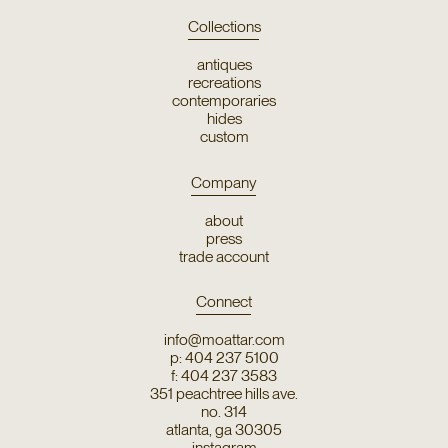
Collections
antiques
recreations
contemporaries
hides
custom
Company
about
press
trade account
Connect
info@moattar.com
p: 404 237 5100
f: 404 237 3583
351 peachtree hills ave.
no. 314
atlanta, ga 30305
instagram