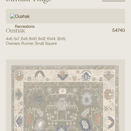
Recreations
Oushak
54740
4x6
,
5x7
,
6x9
,
8x10
,
9x12
,
10x14
,
12x15
,
Oversize
,
Runner
,
Small
,
Square