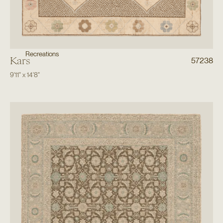
Recreations
Kars
57238
9'11"
x
14'8"