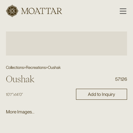
Moattar
Collections
>
Recreations
>
Oushak
Oushak
57126
Add to Inquiry
10'7"
x
14'0"
More Images...