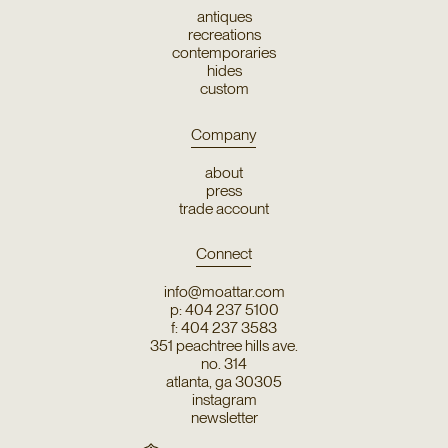
antiques
recreations
contemporaries
hides
custom
Company
about
press
trade account
Connect
info@moattar.com
p: 404 237 5100
f: 404 237 3583
351 peachtree hills ave.
no. 314
atlanta, ga 30305
instagram
newsletter