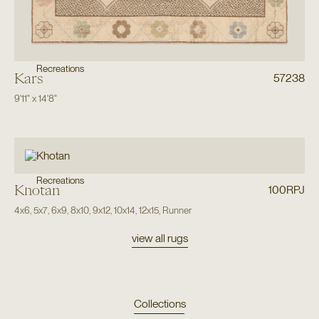
Recreations
Kars
57238
9'11"
x
14'8"
Recreations
Khotan
100RPJ
4x6
,
5x7
,
6x9
,
8x10
,
9x12
,
10x14
,
12x15
,
Runner
view all rugs
Collections