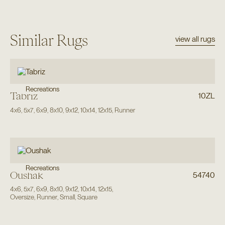
Similar Rugs
view all rugs
Recreations
Tabriz
10ZL
4x6
,
5x7
,
6x9
,
8x10
,
9x12
,
10x14
,
12x15
,
Runner
Recreations
Oushak
54740
4x6
,
5x7
,
6x9
,
8x10
,
9x12
,
10x14
,
12x15
,
Oversize
,
Runner
,
Small
,
Square