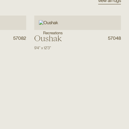
view all rugs
Recreations
Oushak
57082
57048
9'4"
x
12'3"