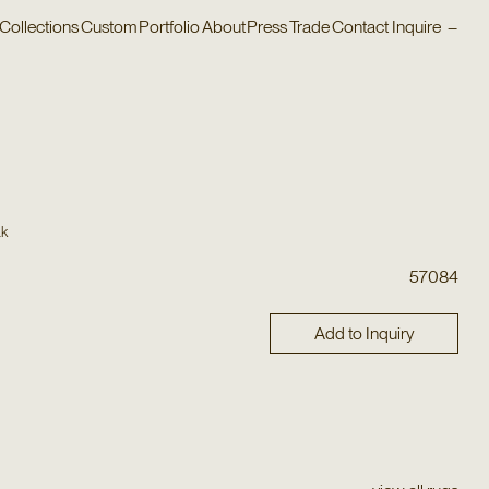
Collections
Custom
Portfolio
About
Press
Trade
Contact
Inquire
–
ak
57084
Add to Inquiry