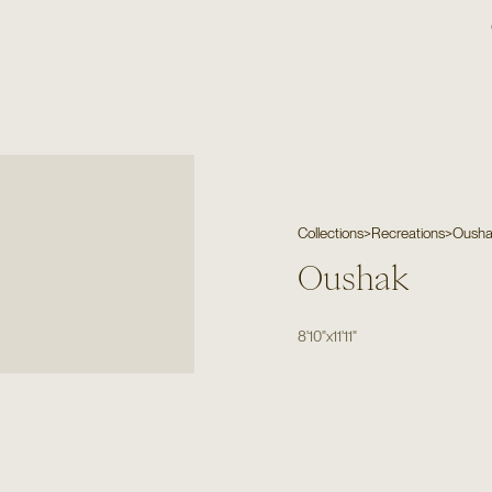
Collections
>
Recreations
>
Oush
Oushak
8'10"
x
11'11"