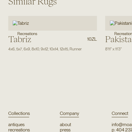
Similar Rugs
Recreations
Recreatio
Tabriz
Pakista
10ZL
4x6
,
5x7
,
6x9
,
8x10
,
9x12
,
10x14
,
12x15
,
Runner
8'11"
x
11'3"
Collections
Company
Connect
antiques
about
info@moat
recreations
press
p: 404 23