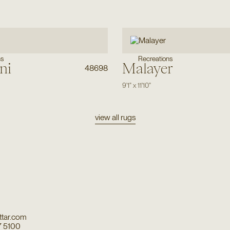
ns
Recreations
ni
Malayer
48698
9'1"
x
11'10"
view all rugs
tar.com
7 5100