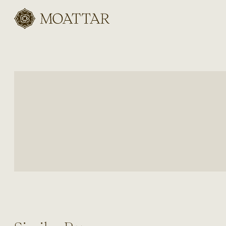
Moattar