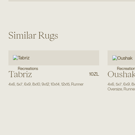
Similar Rugs
Recreatio
Recreations
Tabriz
Ousha
10ZL
4x6
,
5x7
,
6x9
,
8x10
,
9x12
,
10x14
,
12x15
,
Runner
4x6
,
5x7
,
6x9
,
8
Oversize
,
Runne