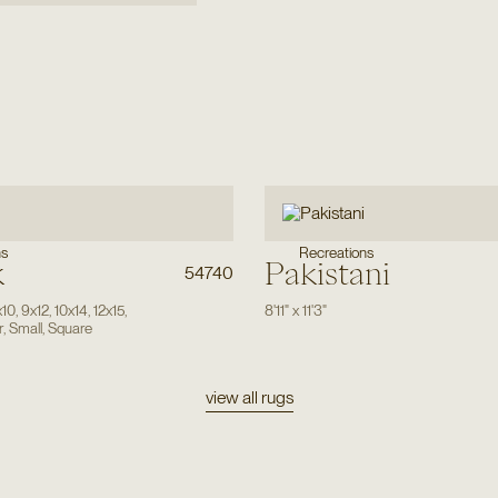
ns
Recreations
k
Pakistani
54740
x10
,
9x12
,
10x14
,
12x15
,
8'11"
x
11'3"
r
,
Small
,
Square
view all rugs