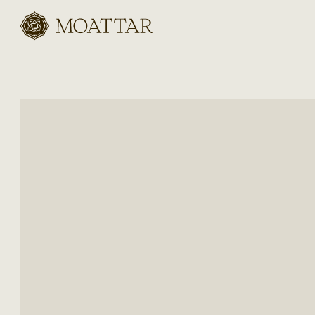
Moattar