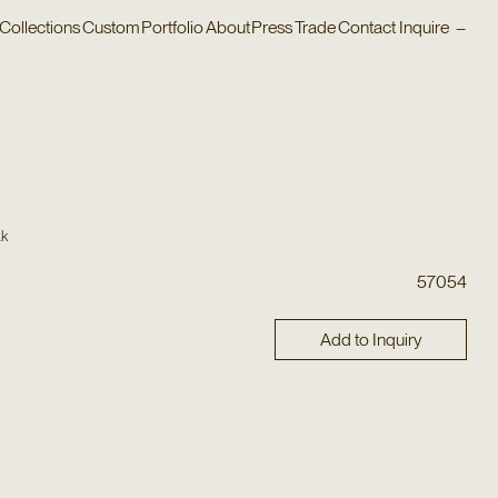
Collections
Custom
Portfolio
About
Press
Trade
Contact
Inquire
–
ak
57054
Add to Inquiry