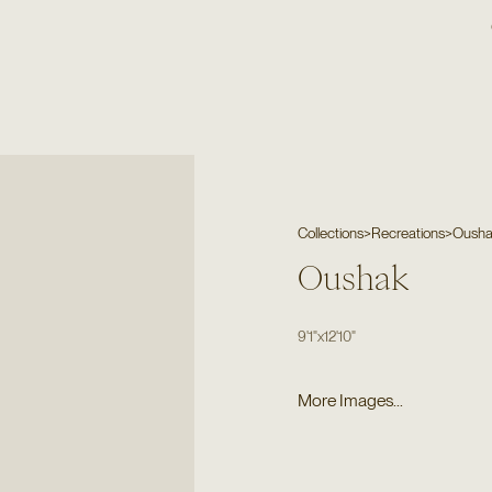
Collections
>
Recreations
>
Oush
Oushak
9'1"
x
12'10"
More Images...