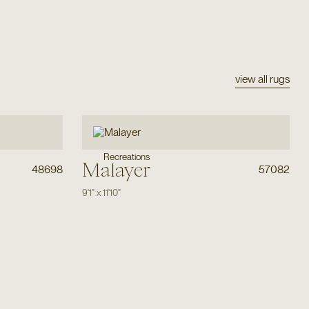
view all rugs
Recreations
Malayer
48698
57082
9'1"
x
11'10"