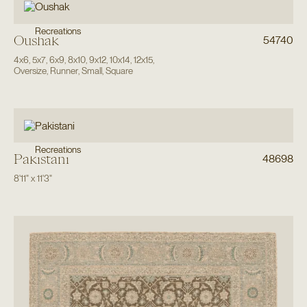
Recreations
Oushak
54740
4x6
,
5x7
,
6x9
,
8x10
,
9x12
,
10x14
,
12x15
,
Oversize
,
Runner
,
Small
,
Square
Recreations
Pakistani
48698
8'11"
x
11'3"