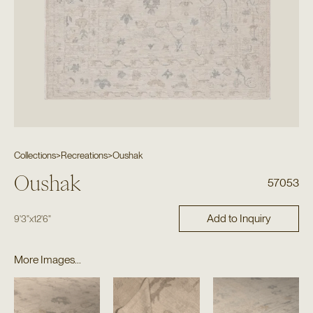
Collections
>
Recreations
>
Oushak
Oushak
57053
Add to Inquiry
9'3"
x
12'6"
More Images...