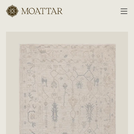
Moattar