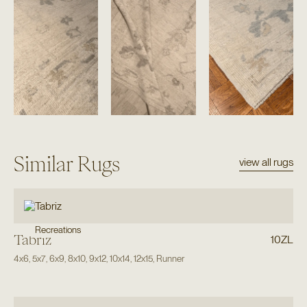
Similar Rugs
view all rugs
Recreations
Tabriz
10ZL
4x6
,
5x7
,
6x9
,
8x10
,
9x12
,
10x14
,
12x15
,
Runner