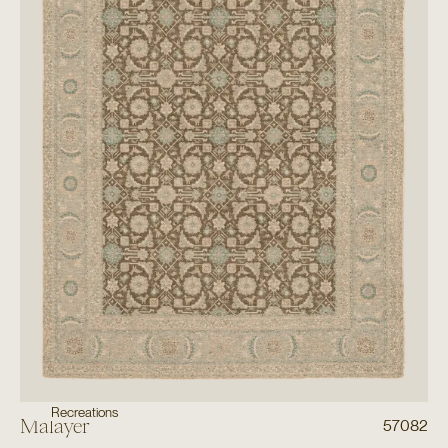
Recreations
Malayer
57082