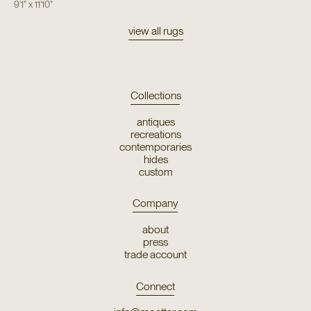
9'1"
x
11'10"
view all rugs
Collections
antiques
recreations
contemporaries
hides
custom
Company
about
press
trade account
Connect