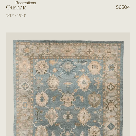
Recreations
Oushak
56504
12'0"
x
15'10"