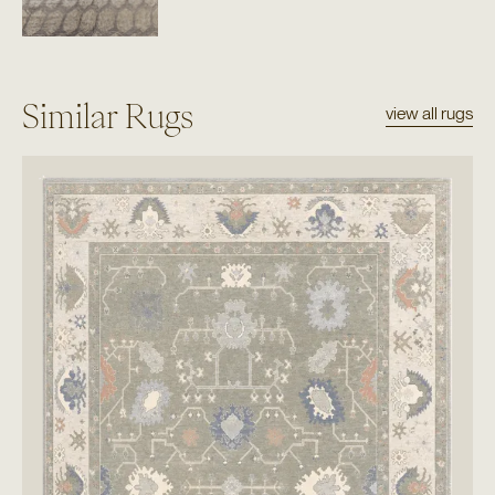
Similar Rugs
view all rugs