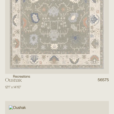
Recreations
Oushak
56575
12'1"
x
14'10"