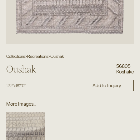
Collections
>
Recreations
>
Oushak
56805
Oushak
Koshake
Add to Inquiry
12'2"
x
157'0"
More Images...