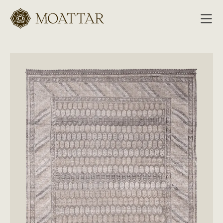
Moattar