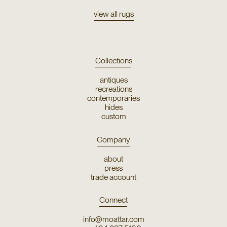
view all rugs
Collections
antiques
recreations
contemporaries
hides
custom
Company
about
press
trade account
Connect
info@moattar.com