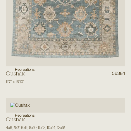
Recreations
Oushak
56384
11'7"
x
16'10"
Recreations
Oushak
4x6
,
5x7
,
6x9
,
8x10
,
9x12
,
10x14
,
12x15