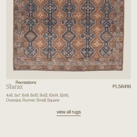
Recreations
Shiraz
PL56416
4x6
,
5x7
,
6x9
,
8x10
,
9x12
,
10x14
,
12x15
,
Oversize
,
Runner
,
Small
,
Square
view all rugs