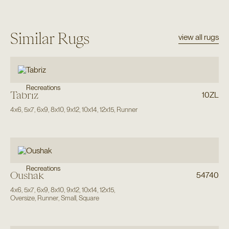
Similar Rugs
view all rugs
Recreations
Tabriz
10ZL
4x6
,
5x7
,
6x9
,
8x10
,
9x12
,
10x14
,
12x15
,
Runner
Recreations
Oushak
54740
4x6
,
5x7
,
6x9
,
8x10
,
9x12
,
10x14
,
12x15
,
Oversize
,
Runner
,
Small
,
Square