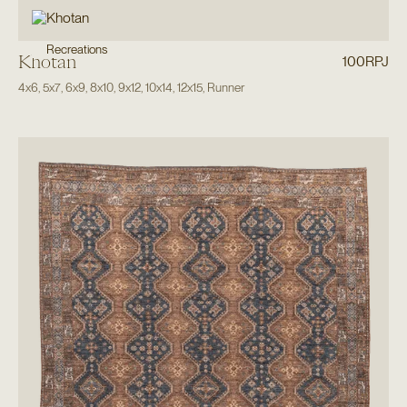
Recreations
Khotan
100RPJ
4x6
,
5x7
,
6x9
,
8x10
,
9x12
,
10x14
,
12x15
,
Runner