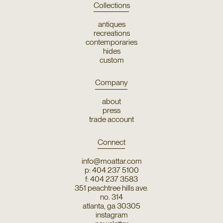
Collections
antiques
recreations
contemporaries
hides
custom
Company
about
press
trade account
Connect
info@moattar.com
p: 404 237 5100
f: 404 237 3583
351 peachtree hills ave.
no. 314
atlanta, ga 30305
instagram