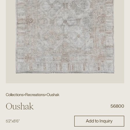
Collections
>
Recreations
>
Oushak
Oushak
56800
Add to Inquiry
5'2"
x
8'6"