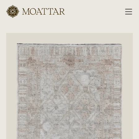
Moattar