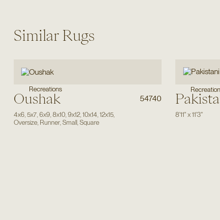
Similar Rugs
Recreations
Recreatio
Oushak
Pakista
54740
4x6
,
5x7
,
6x9
,
8x10
,
9x12
,
10x14
,
12x15
,
8'11"
x
11'3"
Oversize
,
Runner
,
Small
,
Square