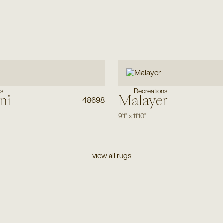
ns
Recreations
ni
Malayer
48698
9'1"
x
11'10"
view all rugs