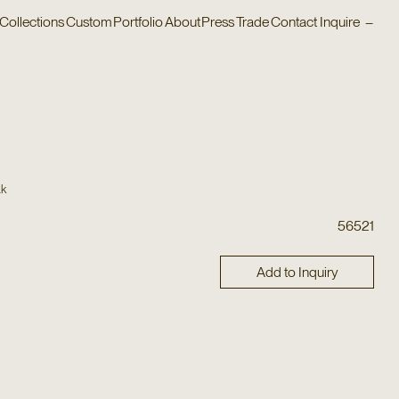
Collections
Custom
Portfolio
About
Press
Trade
Contact
Inquire
–
ak
56521
Add to Inquiry