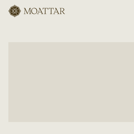
Moattar