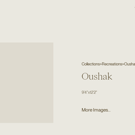
Collections
>
Recreations
>
Oush
Oushak
9'4"
x
12'2"
More Images...