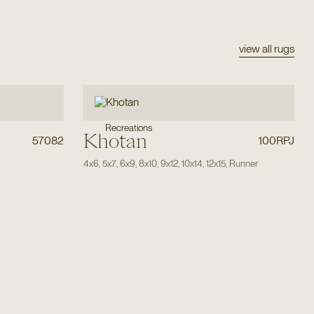
view all rugs
Recreations
Khotan
57082
100RPJ
4x6
,
5x7
,
6x9
,
8x10
,
9x12
,
10x14
,
12x15
,
Runner