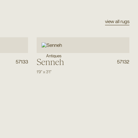
view all rugs
Antiques
Senneh
57133
57132
1'9"
x
3'1"