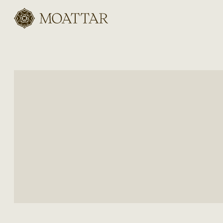
Moattar