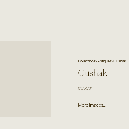
Collections
>
Antiques
>
Oushak
Oushak
3'0"
x
5'0"
More Images...