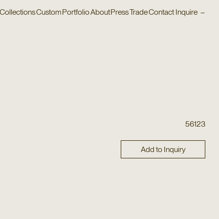
Collections
Custom
Portfolio
About
Press
Trade
Contact
Inquire
–
56123
Add to Inquiry