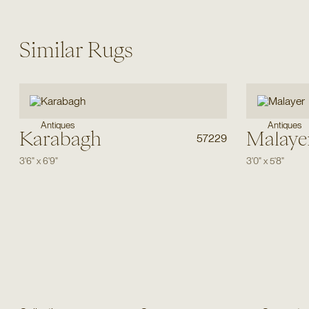
Similar Rugs
Antiques
Antiques
Karabagh
Malaye
57229
3'6"
x
6'9"
3'0"
x
5'8"