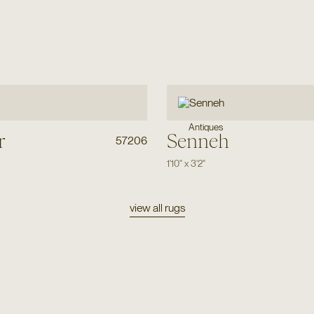
Antiques
r
Senneh
57206
1'10"
x
3'2"
view all rugs