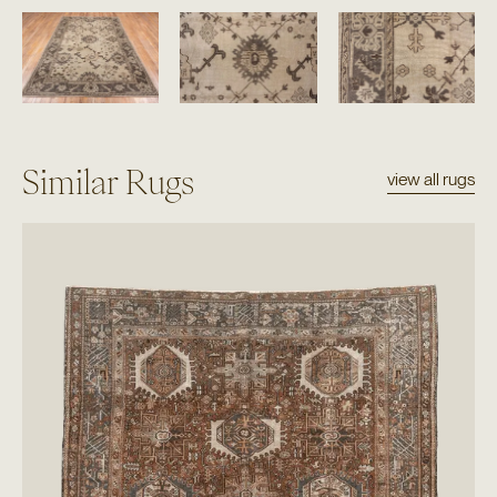
Similar Rugs
view all rugs