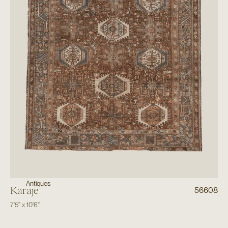
Antiques
Karaje
56608
7'5"
x
10'6"