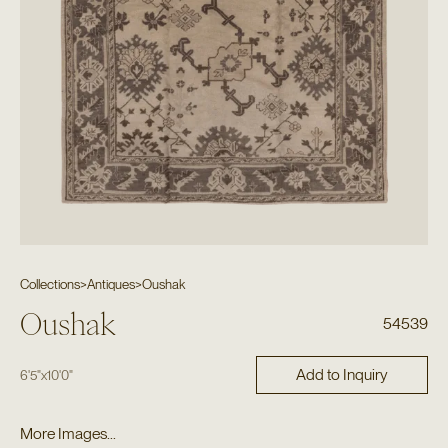
Collections
>
Antiques
>
Oushak
Oushak
54539
Add to Inquiry
6'5"
x
10'0"
More Images...