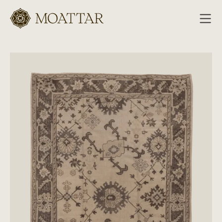
Moattar