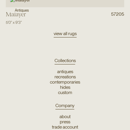
Antiques
Malayer
57205
5'0"
x
9'3"
view all rugs
Collections
antiques
recreations
contemporaries
hides
custom
Company
about
press
trade account