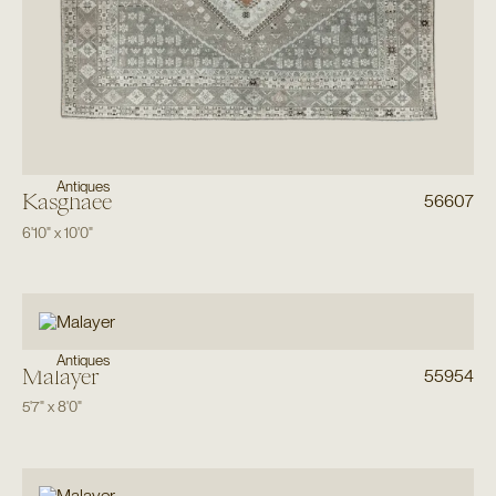
Antiques
Kasghaee
56607
6'10"
x
10'0"
Antiques
Malayer
55954
5'7"
x
8'0"