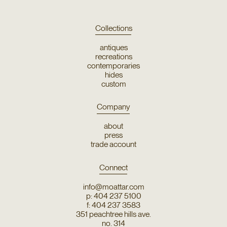
Collections
antiques
recreations
contemporaries
hides
custom
Company
about
press
trade account
Connect
info@moattar.com
p: 404 237 5100
f: 404 237 3583
351 peachtree hills ave.
no. 314