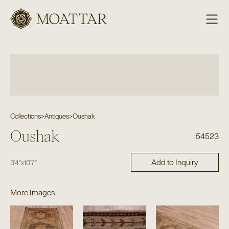
Moattar
Collections
>
Antiques
>
Oushak
Oushak
54523
Add to Inquiry
3'4"
x
10'7"
More Images...