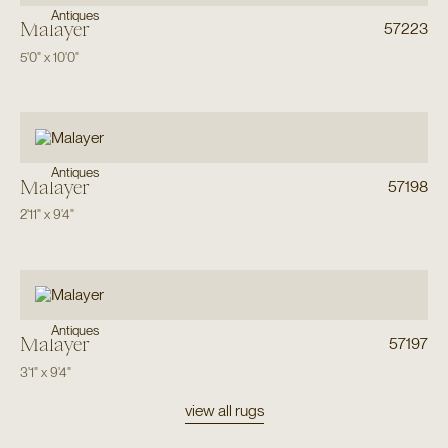
Antiques
Malayer
57223
5'0"
x
10'0"
Antiques
Malayer
57198
2'11"
x
9'4"
Antiques
Malayer
57197
3'1"
x
9'4"
view all rugs