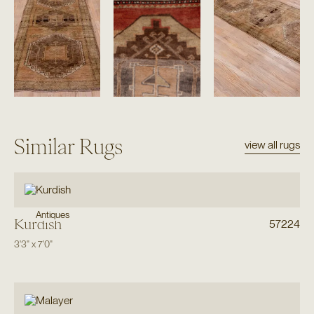
Similar Rugs
view all rugs
Antiques
Kurdish
57224
3'3"
x
7'0"