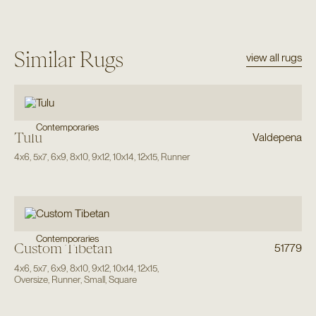
Similar Rugs
view all rugs
Contemporaries
Tulu
Valdepena
4x6
,
5x7
,
6x9
,
8x10
,
9x12
,
10x14
,
12x15
,
Runner
Contemporaries
Custom Tibetan
51779
4x6
,
5x7
,
6x9
,
8x10
,
9x12
,
10x14
,
12x15
,
Oversize
,
Runner
,
Small
,
Square