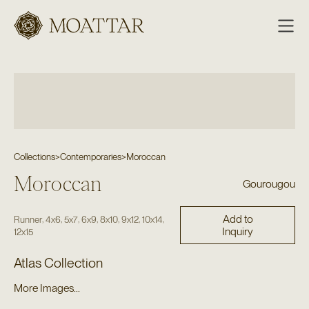
Moattar
Collections
>
Contemporaries
>
Moroccan
Moroccan
Gourougou
Add to
,
,
,
,
,
,
,
Runner
4x6
5x7
6x9
8x10
9x12
10x14
Inquiry
12x15
Atlas Collection
More Images...