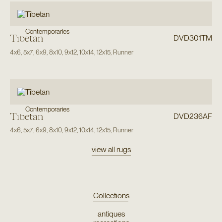
Contemporaries
Tibetan
DVD301TM
4x6
,
5x7
,
6x9
,
8x10
,
9x12
,
10x14
,
12x15
,
Runner
Contemporaries
Tibetan
DVD236AF
4x6
,
5x7
,
6x9
,
8x10
,
9x12
,
10x14
,
12x15
,
Runner
view all rugs
Collections
antiques