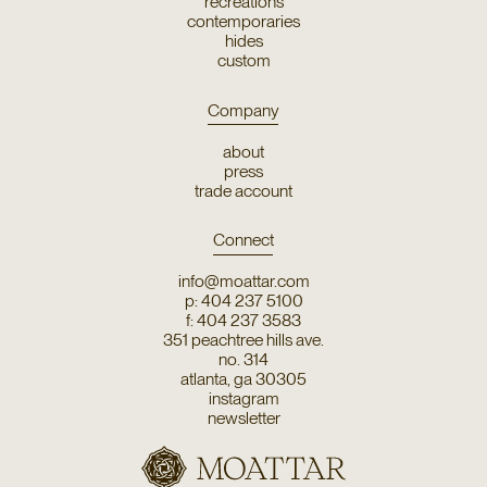
recreations
contemporaries
hides
custom
Company
about
press
trade account
Connect
info@moattar.com
p: 404 237 5100
f: 404 237 3583
351 peachtree hills ave.
no. 314
atlanta, ga 30305
instagram
newsletter