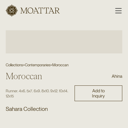
Moattar
Collections
>
Contemporaries
>
Moroccan
Moroccan
Ahina
Add to
,
,
,
,
,
,
,
Runner
4x6
5x7
6x9
8x10
9x12
10x14
Inquiry
12x15
Sahara Collection