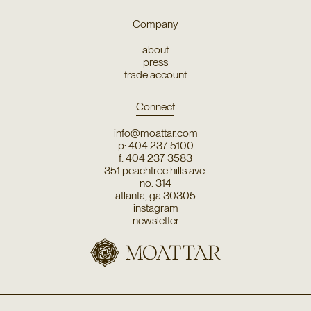
Company
about
press
trade account
Connect
info@moattar.com
p: 404 237 5100
f: 404 237 3583
351 peachtree hills ave.
no. 314
atlanta, ga 30305
instagram
newsletter