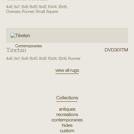
4x6
,
5x7
,
6x9
,
8x10
,
9x12
,
10x14
,
12x15
,
Oversize
,
Runner
,
Small
,
Square
Contemporaries
Tibetan
DVD301TM
4x6
,
5x7
,
6x9
,
8x10
,
9x12
,
10x14
,
12x15
,
Runner
view all rugs
Collections
antiques
recreations
contemporaries
hides
custom