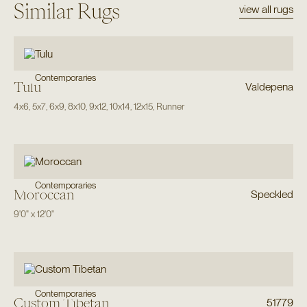
Similar Rugs
view all rugs
Contemporaries
Tulu
Valdepena
4x6
,
5x7
,
6x9
,
8x10
,
9x12
,
10x14
,
12x15
,
Runner
Contemporaries
Moroccan
Speckled
9'0"
x
12'0"
Contemporaries
Custom Tibetan
51779