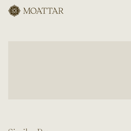
Moattar