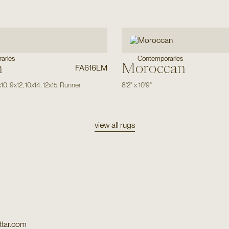
aries
Contemporaries
n
Moroccan
FA616LM
x10
,
9x12
,
10x14
,
12x15
,
Runner
8'2"
x
10'9"
view all rugs
tar.com