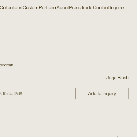
Collections
Custom
Portfolio
About
Press
Trade
Contact
Inquire
–
oroccan
Jorja Blush
Add to Inquiry
,
,
2
10x14
12x15