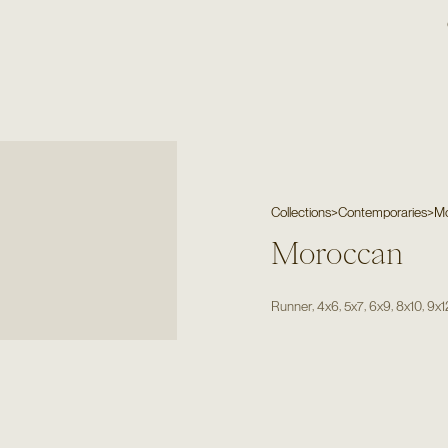
Collections
>
Contemporaries
>
M
Moroccan
,
,
,
,
,
Runner
4x6
5x7
6x9
8x10
9x1