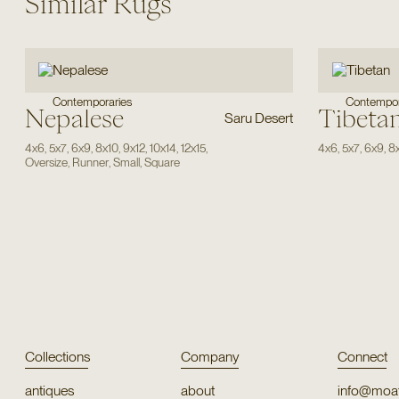
Similar Rugs
Contemporaries
Contempor
Nepalese
Tibeta
Saru Desert
4x6
,
5x7
,
6x9
,
8x10
,
9x12
,
10x14
,
12x15
,
4x6
,
5x7
,
6x9
,
8
Oversize
,
Runner
,
Small
,
Square
Collections
Company
Connect
antiques
about
info@moat