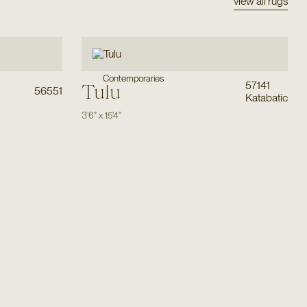
view all rugs
Contemporaries
57141
Tulu
56551
Katabatic
3'6"
x
15'4"