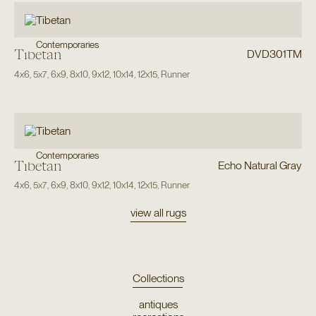
Contemporaries
Tibetan
DVD301TM
4x6
,
5x7
,
6x9
,
8x10
,
9x12
,
10x14
,
12x15
,
Runner
Contemporaries
Tibetan
Echo Natural Gray
4x6
,
5x7
,
6x9
,
8x10
,
9x12
,
10x14
,
12x15
,
Runner
view all rugs
Collections
antiques