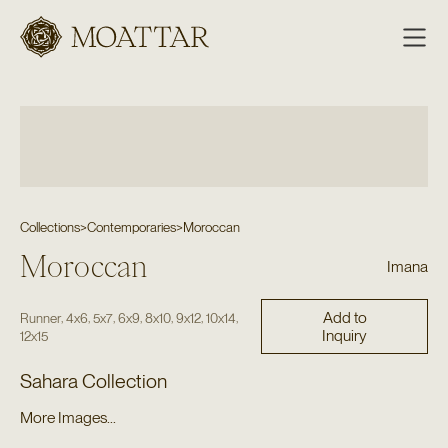
Moattar
Collections
>
Contemporaries
>
Moroccan
Moroccan
Imana
Add to
,
,
,
,
,
,
,
Runner
4x6
5x7
6x9
8x10
9x12
10x14
Inquiry
12x15
Sahara Collection
More Images...