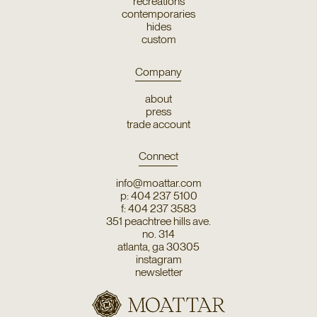
recreations
contemporaries
hides
custom
Company
about
press
trade account
Connect
info@moattar.com
p: 404 237 5100
f: 404 237 3583
351 peachtree hills ave.
no. 314
atlanta, ga 30305
instagram
newsletter