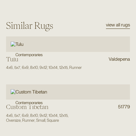
Similar Rugs
view all rugs
Contemporaries
Tulu
Valdepena
4x6
,
5x7
,
6x9
,
8x10
,
9x12
,
10x14
,
12x15
,
Runner
Contemporaries
Custom Tibetan
51779
4x6
,
5x7
,
6x9
,
8x10
,
9x12
,
10x14
,
12x15
,
Oversize
,
Runner
,
Small
,
Square